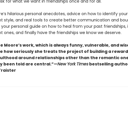
ask for what we want in friendships once and for all.
re’s hilarious personal anecdotes, advice on how to identify your
 style, and real tools to create better communication and bou
s your personal guide on how to heal from your past friendships,
nt ones, and finally have the friendships we know we deserve.
ne Moore’s work, which is always funny, vulnerable, and wise
 how seriously she treats the project of building a reward
ulthood around relationships other than the romantic on
ly been told are central.”—
New York Times
bestselling autho
raister