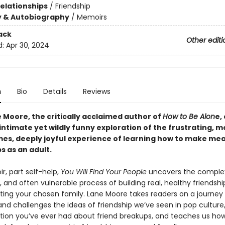
Relationships
/
Friendship
y & Autobiography
/
Memoirs
ack
Other editi
d:
Apr 30, 2024
n
Bio
Details
Reviews
 Moore, the critically acclaimed author of
How to Be Alon
e,
intimate yet wildly funny exploration of the frustrating, m
imes, deeply joyful experience of learning how to make me
s as an adult.
r, part self-help,
You Will Find Your People
uncovers the comple
, and often vulnerable process of building real, healthy friendsh
ating your chosen family. Lane Moore takes readers on a journey
nd challenges the ideas of friendship we’ve seen in pop culture
tion you’ve ever had about friend breakups, and teaches us how