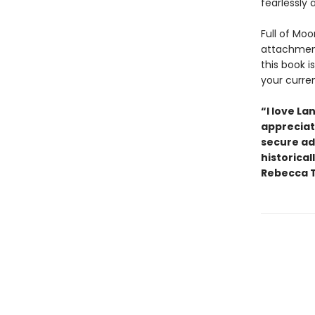
fearlessly 
Full of Moo
attachment
this book i
your curre
“I love La
appreciate
secure ad
historical
Rebecca T