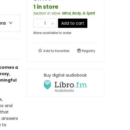
1 in store
Section in store
:
Mind, Body, & Spirit
Add to cart
ons
More available to order
Add to
favorites
Registry
 comes a
essy,
Buy digital audiobook
aningful
x,
ips and
 that
, answers
 to