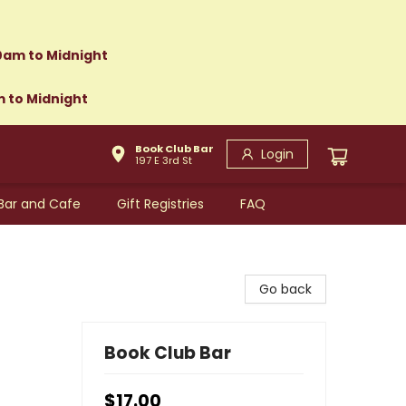
0am to Midnight
m to Midnight
Book Club Bar
Login
197 E 3rd St
Bar and Cafe
Gift Registries
FAQ
Go back
Book Club Bar
$17.00