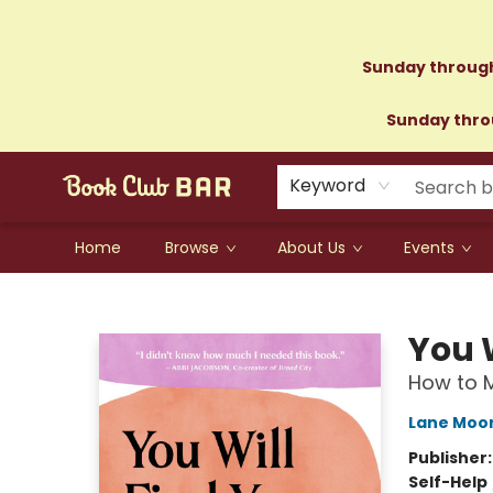
Sunday through
Sunday throu
Keyword
Home
Browse
About Us
Events
Book Club Bar
You W
How to M
Lane Moo
Publisher
Self-Help