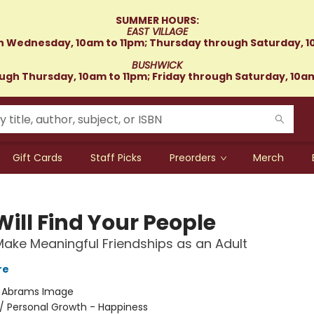
SUMMER HOURS:
EAST VILLAGE
 Wednesday, 10am to 11pm; Thursday through Saturday, 1
BUSHWICK
gh Thursday, 10am to 11pm; Friday through Saturday, 10a
Gift Cards
Staff Picks
Preorders
Merch
ill Find Your People
ake Meaningful Friendships as an Adult
re
:
Abrams Image
/
Personal Growth - Happiness