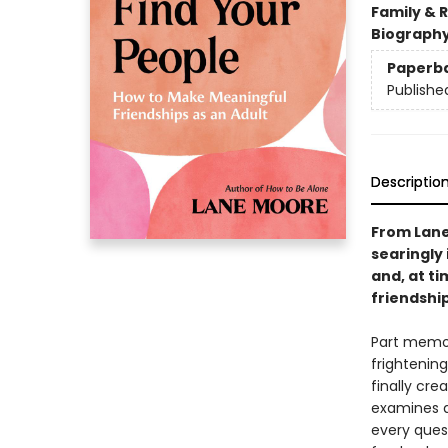
Family & 
Biograph
Paperb
Publishe
Descriptio
From Lane
searingly 
and, at t
friendship
Part memoi
frightening
finally cre
examines a
every ques