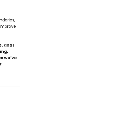
ndaries,
 improve
, and I
ing,
es we’ve
r