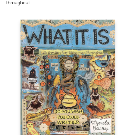
throughout