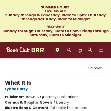
SUMMER HOURS:
EAST VILLAGE
Sunday through Wednesday, 10am to 11pm; Thursday
through Saturday, 10am to Midnight
BUSHWICK
Sunday through Thursday, 10am to 11pm; Friday through
Saturday, 10am to Midnight
Book Club Bar
Go back
What It Is
Lynda Barry
Publisher:
Drawn & Quarterly Publications
Comics & Graphic Novels
/
Literary
Illustrations & Content:
full-color illustrations