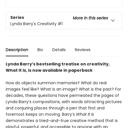
Series
More in this series
Lynda Barry's Creativity
#1
Description
Bio
Details
Reviews
Lynda Barry’s bestselling treatise on creativity,
What It Is, is now available in paperback
How do objects summon memories? What do real
images feel like? What is an image? What is the past? For
decades, these questions have permeated the pages of
Lynda Barry’s compositions, with words attracting pictures
and conjuring places through a pen that first and
foremost keeps on moving. Barry’s
What It Is
demonstrates a tried-and-true creative method that is
playful, powerful, and accessible to anyone with an