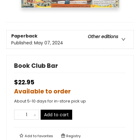
Paperback
Other editions
Published:
May 07, 2024
Book Club Bar
$22.95
Available to order
About 5-10 days for in-store pick up
Add to cart
Add to
favorites
Registry