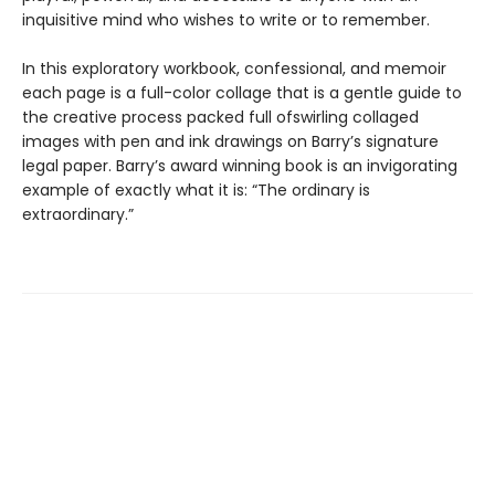
inquisitive mind who wishes to write or to remember.
In this exploratory workbook, confessional, and memoir
each page is a full-color collage that is a gentle guide to
the creative process packed full ofswirling collaged
images with pen and ink drawings on Barry’s signature
legal paper. Barry’s award winning book is an invigorating
example of exactly what it is: “The ordinary is
extraordinary.”