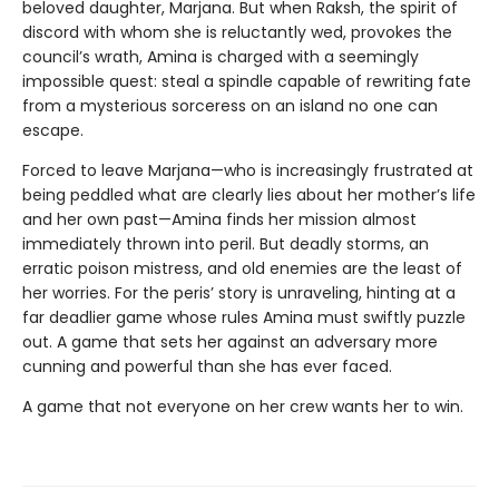
beloved daughter, Marjana. But when Raksh, the spirit of
discord with whom she is reluctantly wed, provokes the
council’s wrath, Amina is charged with a seemingly
impossible quest: steal a spindle capable of rewriting fate
from a mysterious sorceress on an island no one can
escape.
Forced to leave Marjana—who is increasingly frustrated at
being peddled what are clearly lies about her mother’s life
and her own past—Amina finds her mission almost
immediately thrown into peril. But deadly storms, an
erratic poison mistress, and old enemies are the least of
her worries. For the peris’ story is unraveling, hinting at a
far deadlier game whose rules Amina must swiftly puzzle
out. A game that sets her against an adversary more
cunning and powerful than she has ever faced.
A game that not everyone on her crew wants her to win.