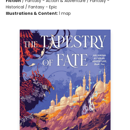
Fiction
/
Fantasy - Action & Adventure / Fantasy -
Historical / Fantasy - Epic
Illustrations & Content:
1 map