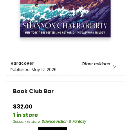
Hardcover
Other editions
Published:
May 12, 2026
Book Club Bar
$32.00
1 in store
Section in store
:
Science Fiction & Fantasy