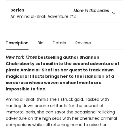
Series
More in this series
An Amina al-Sirafi Adventure
#2
Description
Bio
Details
Reviews
New York Times
bestselling author Shannon
Chakraborty sets sail into the second adventure of
pirate Amina al-Sirafi as her quest to track down
magical artifacts brings her to the island lair of a
sorceress whose woven enchantments are
impossible to flee.
Amina al-Sirafi thinks she’s struck gold. Tasked with
hunting down arcane artifacts for the council of
immortal peris, she can savor the occasional rollicking
adventure on the high seas with her cherished criminal
companions while still returning home to raise her