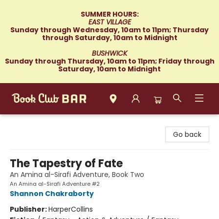
SUMMER HOURS:
EAST VILLAGE
Sunday through Wednesday, 10am to 11pm; Thursday
through Saturday, 10am to Midnight
BUSHWICK
Sunday through Thursday, 10am to 11pm; Friday through
Saturday, 10am to Midnight
Book Club Bar
Go back
The Tapestry of Fate
An Amina al-Sirafi Adventure, Book Two
An Amina al-Sirafi Adventure #2
Shannon Chakraborty
Publisher:
HarperCollins