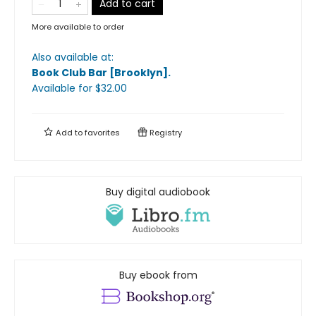
Add to cart
More available to order
Also available at:
Book Club Bar [Brooklyn]
.
Available
for $
32.00
Add to
favorites
Registry
Buy digital audiobook
Buy ebook from