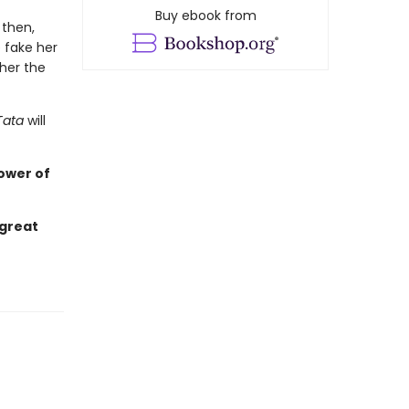
Buy ebook from
 then,
 fake her
her the
Tata
will
ower of
 great