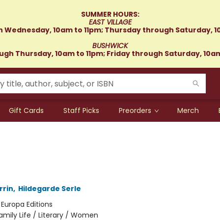
SUMMER HOURS:
EAST VILLAGE
 Wednesday, 10am to 11pm; Thursday through Saturday, 1
BUSHWICK
gh Thursday, 10am to 11pm; Friday through Saturday, 10a
Gift Cards
Staff Picks
Preorders
Merch
rrin
,
Hildegarde Serle
:
Europa Editions
amily Life / Literary / Women