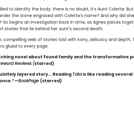
lled to identify the body: there is no doubt, it’s Aunt Colette. But
under the stone engraved with Colette’s name? And why did she
 So begins an investigation back in time, as Agnes pieces toget
of stories that lie behind her aunt's second death.
e, compelling web of stories told with irony, delicacy and depth,
rs glued to every page.
tching novel about found family and the transformative p
reword Reviews (
starred)
isitely layered story... Reading
Tata
is like reading several
 once.”—
BookPage
(starred)