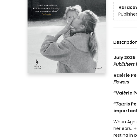
Hardco
Publishe
Descriptio
July 2026 
Publishers
Valérie Pe
Flowers
“Valérie P
“
Tata
is P
important
When Agnes
her ears. H
resting in