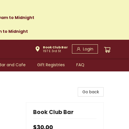
0am to Midnight
m to Midnight
Book Club Bar
Login
197 E 3rd St
Bar and Cafe
Gift Registries
FAQ
Go back
Book Club Bar
$30.00