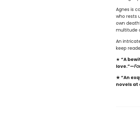
Agnes is ca
who rests 
own death?
multitude 
An intricat
keep reade
★
“A bewi
love.”—
Fo
★ “An exqu
novels at