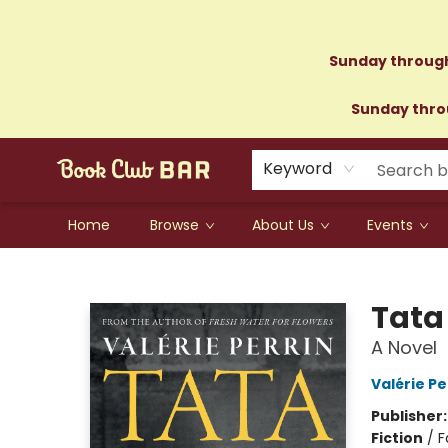
Sunday through
Sunday throu
Keyword
Home
Browse
About Us
Events
Book Club Bar
Tata
A Novel
Valérie Pe
Publisher
Fiction
/
F