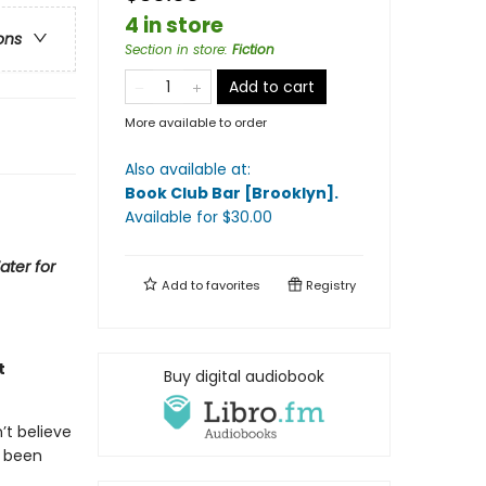
4 in store
ons
Section in store
:
Fiction
Add to cart
More available to order
Also available at:
Book Club Bar [Brooklyn]
.
Available
for $
30.00
ater for
Add to
favorites
Registry
t
Buy digital audiobook
’t believe
s been