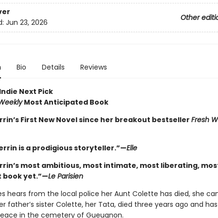
ver
Other editi
d:
Jun 23, 2026
n
Bio
Details
Reviews
Indie Next Pick
 Weekly
Most Anticipated Book
rrin’s First New Novel since her breakout bestseller
Fresh W
errin is a prodigious storyteller.”—
Elle
errin’s most ambitious, most intimate, most liberating, mos
 book yet.”—
Le Parisien
 hears from the local police her Aunt Colette has died, she can
er father’s sister Colette, her Tata, died three years ago and ha
 peace in the cemetery of Gueugnon.