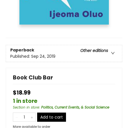
Paperback
Other editions
Published:
Sep 24, 2019
Book Club Bar
$18.99
1 in store
Section in store
:
Politics, Current Events, & Social Science
Add to cart
More available to order