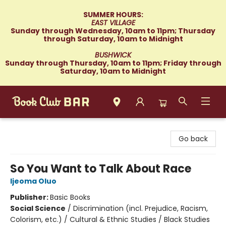
SUMMER HOURS:
EAST VILLAGE
Sunday through Wednesday, 10am to 11pm; Thursday
through Saturday, 10am to Midnight
BUSHWICK
Sunday through Thursday, 10am to 11pm; Friday through
Saturday, 10am to Midnight
Book Club Bar
Go back
So You Want to Talk About Race
Ijeoma Oluo
Publisher:
Basic Books
Social Science
/
Discrimination (incl. Prejudice, Racism,
Colorism, etc.) / Cultural & Ethnic Studies / Black Studies