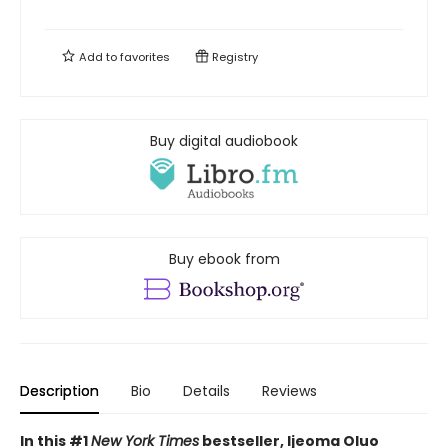
Add to
favorites
Registry
Buy digital audiobook
Buy ebook from
Description
Bio
Details
Reviews
In this
#1
New York Times
bestseller, Ijeoma Oluo