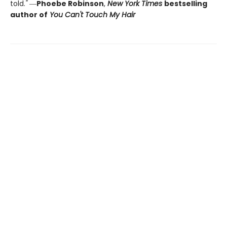
told.
"
―
Phoebe Robinson
,
New York Times
bestselling
author of
You Can't Touch My Hair