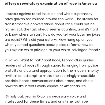
offers a
revelatory
examination of race in America
Protests against racial injustice and white supremacy
have galvanized millions around the world. The stakes for
transformative conversations about race could not be
higher. Still, the task ahead seems daunting, and it’s hard
to know where to start. How do you tell your boss her jokes
are racist? Why did your sister-in-law hang up on you
when you had questions about police reform? How do
you explain white privilege to your white, privileged friend?
In
So You Want to Talk About Race
, Ijeoma Oluo guides
readers of all races through subjects ranging from police
brutality and cultural appropriation to the model minority
myth in an attempt to make the seemingly impossible
possible: honest conversations about race, and about
how racism infects every aspect of American life.
"Simply put: Ijeoma Oluo is a necessary voice and
intellectual for these times, and any time, truth be