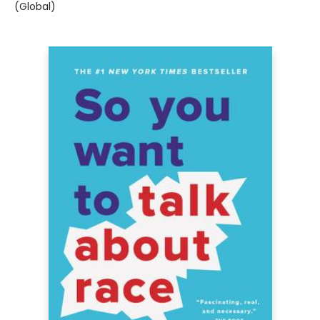
(Global)