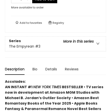
More available to order
Add to
favorites
Registry
Series
More in this series
The Empyrean
#3
Description
Bio
Details
Reviews
Accolades:
AN INSTANT #1
NEW YORK TIMES
BESTSELLER • TV series
now in development at Amazon MGM Studios with
Michael B. Jordan’s Outlier Society • Amazon Best
Romantasy Books of the Year 2025 • Apple Books
Fantasy & Paranormal Romance Novel Best Sellers