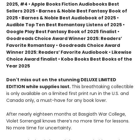
2025, #4 • Apple Books Fiction Audiobooks Best
Sellers 2025 • Barnes & Noble Best Fantasy Book of
2025 • Barnes & Noble Best Audiobook of 2025 •
Audible Top Ten Best Romantasy Listens of 2025 •
Google Play Best Fantasy Book of 2025 finalist •
Goodreads Choice Award Winner 2025: Readers’
Favorite Romantasy • Goodreads Choice Award
Winner 2025: Readers’ Favorite Audiobook • Likewise
Choice Award finalist • Kobo Books Best Books of the
Year 2025
Don't miss out on the stunning DELUXE LIMITED
EDITION while supplies last.
This breathtaking collectible
is only available on a limited first print run in the U.S. and
Canada only, a must-have for any book lover.
After nearly eighteen months at Basgiath War College,
Violet Sorrengail knows there’s no more time for lessons.
No more time for uncertainty.