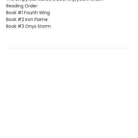
Reading Order:
Book #1 Fourth Wing
Book #2 Iron Flame
Book #3 Onyx Storm