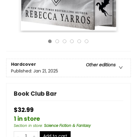
Hardcover
Other editions
Published:
Jan 21, 2025
Book Club Bar
$32.99
1 in store
Section in store
:
Science Fiction & Fantasy
Add to cart