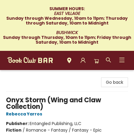
SUMMER HOURS:
EAST VILLAGE
Sunday through Wednesday, 10am to 11pm; Thursday
through Saturday, 10am to Midnight
BUSHWICK
Sunday through Thursday, 10am to 11pm; Friday through
Saturday, 10am to Midnight
Book Club Bar
Go back
Onyx Storm (Wing and Claw
Collection)
Rebecca Yarros
Publisher:
Entangled Publishing, LLC
Fiction
/
Romance - Fantasy / Fantasy - Epic