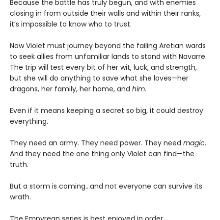
Because the battle has truly begun, and with enemies
closing in from outside their walls and within their ranks,
it’s impossible to know who to trust.
Now Violet must journey beyond the failing Aretian wards
to seek allies from unfamiliar lands to stand with Navarre.
The trip will test every bit of her wit, luck, and strength,
but she will do anything to save what she loves—her
dragons, her family, her home, and
him
.
Even if it means keeping a secret so big, it could destroy
everything.
They need an army. They need power. They need
magic
.
And they need the one thing only Violet can find—the
truth.
But a storm is coming...and not everyone can survive its
wrath.
The Empyrean series is best enjoyed in order.