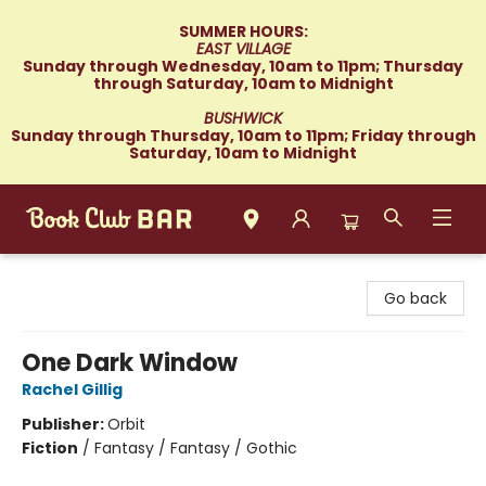
SUMMER HOURS:
EAST VILLAGE
Sunday through Wednesday, 10am to 11pm; Thursday
through Saturday, 10am to Midnight
BUSHWICK
Sunday through Thursday, 10am to 11pm; Friday through
Saturday, 10am to Midnight
Book Club Bar
Go back
One Dark Window
Rachel Gillig
Publisher:
Orbit
Fiction
/
Fantasy / Fantasy / Gothic