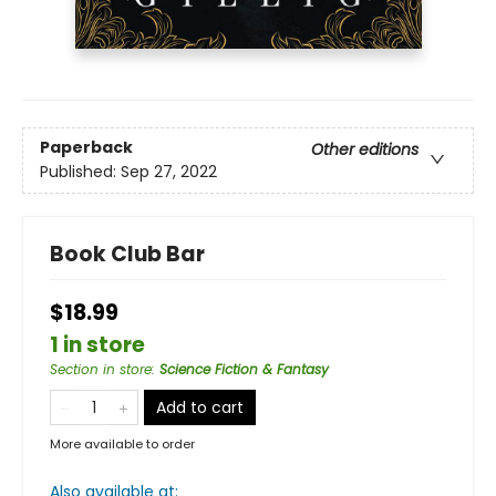
Paperback
Other editions
Published:
Sep 27, 2022
Book Club Bar
$18.99
1 in store
Section in store
:
Science Fiction & Fantasy
Add to cart
More available to order
Also available at: