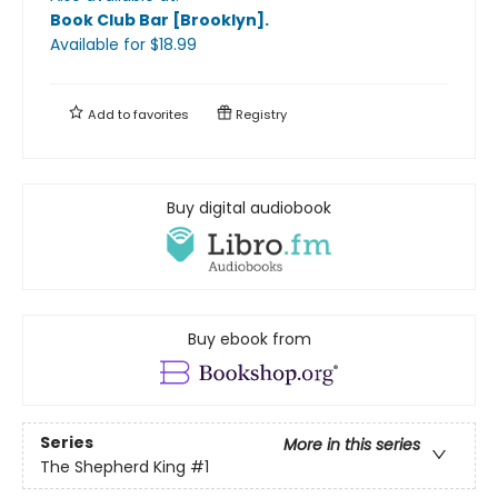
Book Club Bar [Brooklyn]
.
Available
for $
18.99
Add to
favorites
Registry
Buy digital audiobook
Buy ebook from
Series
More in this series
The Shepherd King
#1