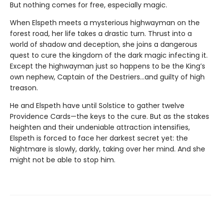
But nothing comes for free, especially magic.
When Elspeth meets a mysterious highwayman on the
forest road, her life takes a drastic turn. Thrust into a
world of shadow and deception, she joins a dangerous
quest to cure the kingdom of the dark magic infecting it.
Except the highwayman just so happens to be the King’s
own nephew, Captain of the Destriers…and guilty of high
treason.
He and Elspeth have until Solstice to gather twelve
Providence Cards—the keys to the cure. But as the stakes
heighten and their undeniable attraction intensifies,
Elspeth is forced to face her darkest secret yet: the
Nightmare is slowly, darkly, taking over her mind. And she
might not be able to stop him.