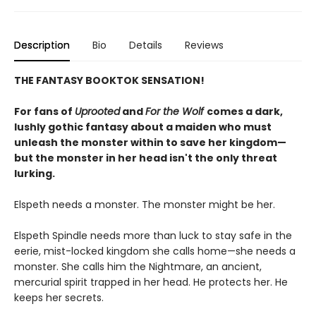
Description
Bio
Details
Reviews
THE FANTASY BOOKTOK SENSATION!
For fans of
Uprooted
and
For the Wolf
comes a dark,
lushly gothic fantasy about a maiden who must
unleash the monster within to save her kingdom—
but the monster in her head isn't the only threat
lurking.
Elspeth needs a monster. The monster might be her.
Elspeth Spindle needs more than luck to stay safe in the
eerie, mist-locked kingdom she calls home—she needs a
monster. She calls him the Nightmare, an ancient,
mercurial spirit trapped in her head. He protects her. He
keeps her secrets.