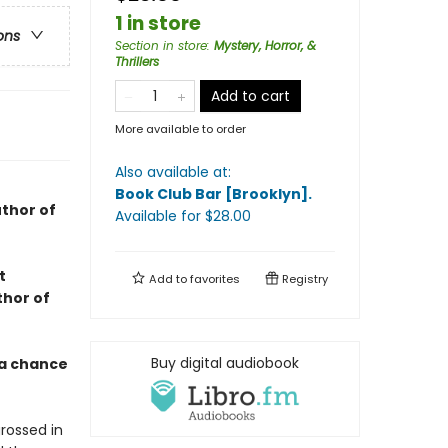
1 in store
ons
Section in store
:
Mystery, Horror, &
Thrillers
Add to cart
More available to order
Also available at:
Book Club Bar [Brooklyn]
.
thor of
Available
for $
28.00
t
Add to
favorites
Registry
thor of
Buy digital audiobook
 a chance
rossed in