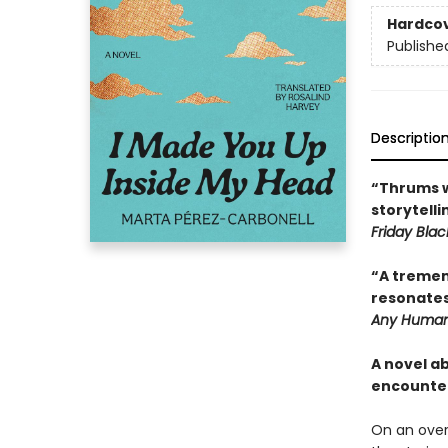
Hardco
Publishe
Descriptio
“Thrums w
storytell
Friday Blac
“A tremen
resonates
Any Human
A novel a
encounte
On an over