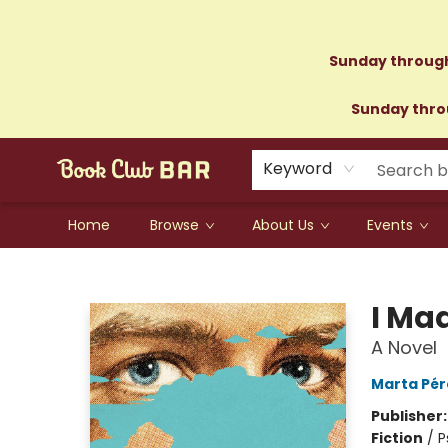
Sunday through
Sunday throu
Keyword
Home
Browse
About Us
Events
Book Club Bar
I Ma
A Novel
Marta Pér
Publisher
Fiction
/
P