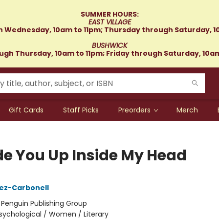
SUMMER HOURS:
EAST VILLAGE
 Wednesday, 10am to 11pm; Thursday through Saturday, 1
BUSHWICK
gh Thursday, 10am to 11pm; Friday through Saturday, 10a
Gift Cards
Staff Picks
Preorders
Merch
de You Up Inside My Head
ez-Carbonell
:
Penguin Publishing Group
sychological / Women / Literary