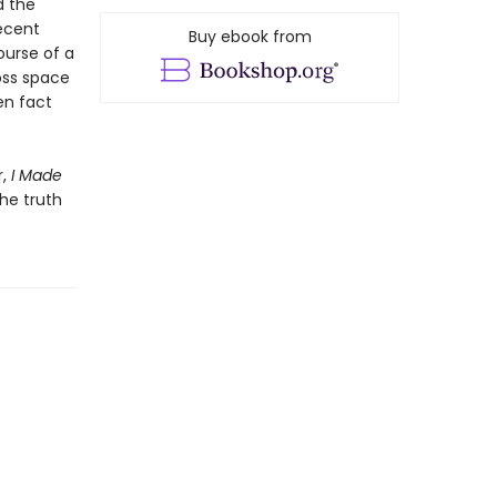
d the
ecent
Buy ebook from
ourse of a
oss space
en fact
r,
I Made
he truth