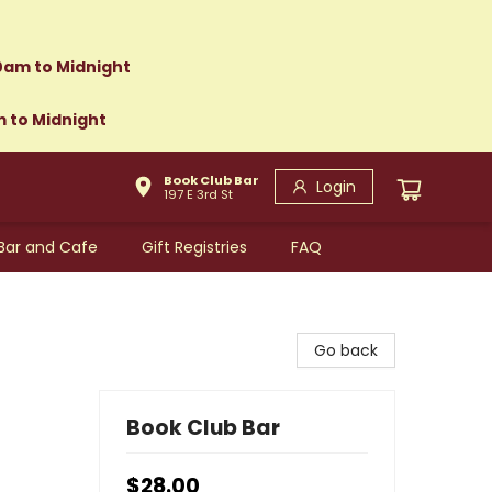
0am to Midnight
m to Midnight
Book Club Bar
Login
197 E 3rd St
Bar and Cafe
Gift Registries
FAQ
Go back
Book Club Bar
$28.00