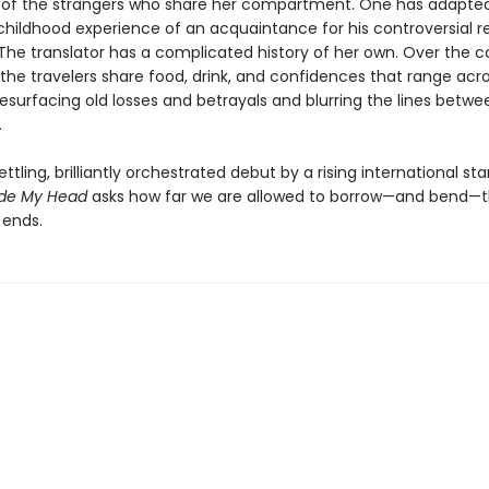
s of the strangers who share her compartment. One has adapte
childhood experience of an acquaintance for his controversial r
 The translator has a complicated history of her own. Over the c
 the travelers share food, drink, and confidences that range acr
esurfacing old losses and betrayals and blurring the lines betwe
.
ettling, brilliantly orchestrated debut by a rising international sta
ide My Head
asks how far we are allowed to borrow—and bend—t
 ends.