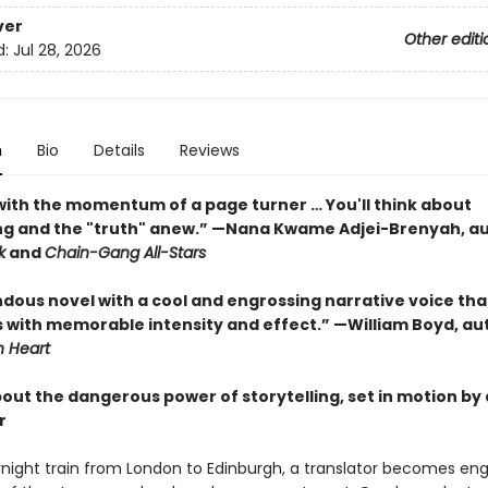
ver
Other editi
d:
Jul 28, 2026
n
Bio
Details
Reviews
ith the momentum of a page turner … You'll think about
ing and the "truth" anew.” —Nana Kwame Adjei-Brenyah, au
k
and
Chain-Gang All-Stars
dous novel with a cool and engrossing narrative voice tha
 with memorable intensity and effect.” —William Boyd, au
 Heart
bout the dangerous power of storytelling, set in motion by
r
night train from London to Edinburgh, a translator becomes eng