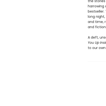
the storie
harrowing 
bestseller.
long night,
and time, r
and fiction
A deft, uns
You Up Ins
to our own