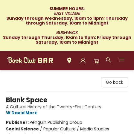
SUMMER HOURS:
EAST VILLAGE
Sunday through Wednesday, 10am to 11pm; Thursday
through Saturday, 10am to Midnight
BUSHWICK
Sunday through Thursday, 10am to 11pm; Friday through
Saturday, 10am to Midnight
Book Club Bar
Go back
Blank Space
A Cultural History of the Twenty-First Century
W David Marx
Publisher:
Penguin Publishing Group
Social Science
/
Popular Culture / Media Studies