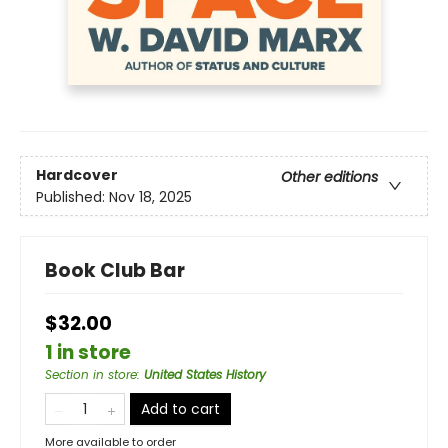
Hardcover
Other editions
Published:
Nov 18, 2025
Book Club Bar
$32.00
1 in store
Section in store
:
United States History
Add to cart
More available to order