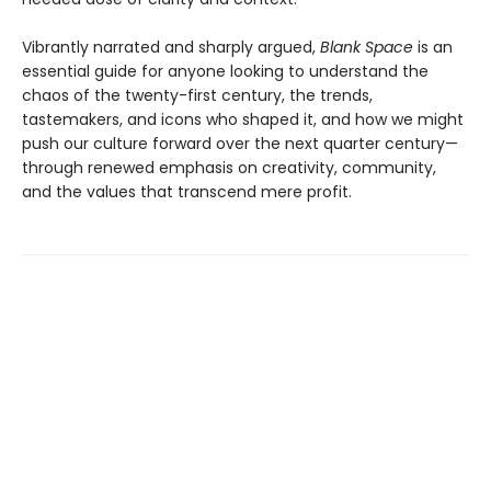
Vibrantly narrated and sharply argued,
Blank Space
is an
essential guide for anyone looking to understand the
chaos of the twenty-first century, the trends,
tastemakers, and icons who shaped it, and how we might
push our culture forward over the next quarter century—
through renewed emphasis on creativity, community,
and the values that transcend mere profit.