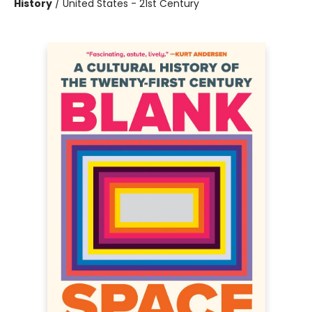
History
/
United States - 21st Century