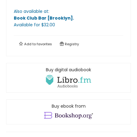
Also available at:
Book Club Bar [Brooklyn]
.
Available
for $
32.00
Add to
favorites
Registry
Buy digital audiobook
Buy ebook from