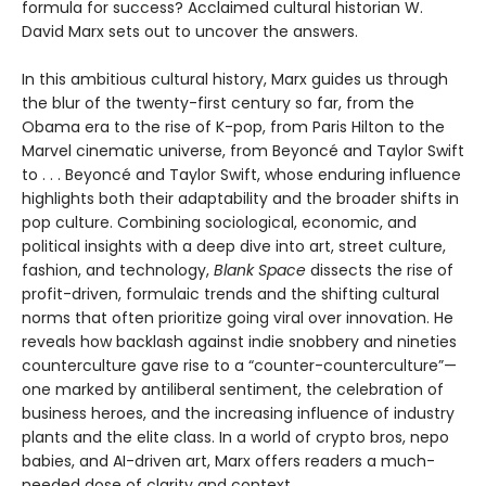
formula for success? Acclaimed cultural historian W.
David Marx sets out to uncover the answers.
In this ambitious cultural history, Marx guides us through
the blur of the twenty-first century so far, from the
Obama era to the rise of K-pop, from Paris Hilton to the
Marvel cinematic universe, from Beyoncé and Taylor Swift
to . . . Beyoncé and Taylor Swift, whose enduring influence
highlights both their adaptability and the broader shifts in
pop culture. Combining sociological, economic, and
political insights with a deep dive into art, street culture,
fashion, and technology,
Blank Space
dissects the rise of
profit-driven, formulaic trends and the shifting cultural
norms that often prioritize going viral over innovation. He
reveals how backlash against indie snobbery and nineties
counterculture gave rise to a “counter-counterculture”—
one marked by antiliberal sentiment, the celebration of
business heroes, and the increasing influence of industry
plants and the elite class. In a world of crypto bros, nepo
babies, and AI-driven art, Marx offers readers a much-
needed dose of clarity and context.