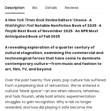
Description
Bio
Details
Reviews
A
New York Times Book Review
Editors’ Choice · A
Washington Post
Notable Nonfiction Book of 2025 · A
People
Best Book of November 2025 · An NPR Most
Anticipated Book of Fall 2025
A revealing exploration of a quarter century of
cultural stagnation, examining the commercial and
technological forces that have come to dominate
contemporary culture—from music and fashion to
art, film, TV, and beyond
Over the past twenty-five years, pop culture has suffered
from a perplexing lack of reinvention. We’ve entered a
cultural “blank space”—an era when reboots, rehashes,
and fads flourish, while bold artistic experimentation
struggles to gain recognition. Why is risk no longer
rewarded, and how did playing it safe become the