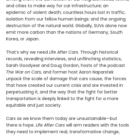
and cities to make way for car infrastructure; an
epidemic of violent death; countless hours lost in traffic;
isolation from our fellow human beings; and the ongoing
destruction of the natural world. Globally, SUVs alone now
emit more carbon than the nations of Germany, South
Korea, or Japan.
That’s why we need
Life After Cars
. Through historical
records, revealing interviews, and unflinching statistics,
Sarah Goodyear and Doug Gordon, hosts of the podcast
The War on Cars
, and former host Aaron Naparstek
unpack the scale of damage that cars cause, the forces
that have created our current crisis and are invested in
perpetuating it, and the way that the fight for better
transportation is deeply linked to the fight for a more
equitable and just society.
Cars as we know them today are unsustainable—but
there is hope.
Life After Cars
will arm readers with the tools
they need to implement real, transformative change,