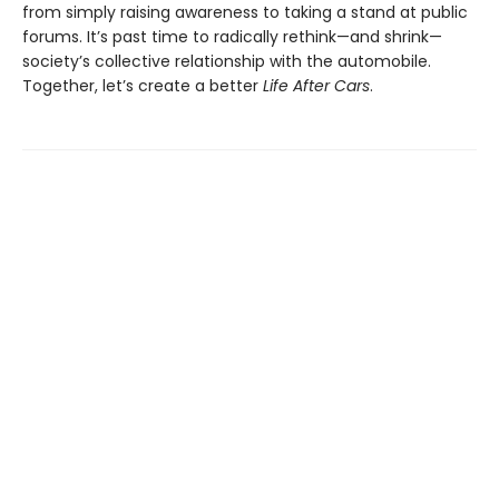
from simply raising awareness to taking a stand at public
forums. It’s past time to radically rethink—and shrink—
society’s collective relationship with the automobile.
Together, let’s create a better
Life After Cars
.