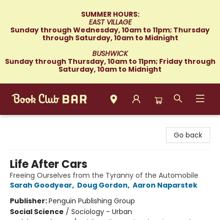
SUMMER HOURS:
EAST VILLAGE
Sunday through Wednesday, 10am to 11pm; Thursday
through Saturday, 10am to Midnight
BUSHWICK
Sunday through Thursday, 10am to 11pm; Friday through
Saturday, 10am to Midnight
Book Club Bar
Go back
Life After Cars
Freeing Ourselves from the Tyranny of the Automobile
Sarah Goodyear
,
Doug Gordon
,
Aaron Naparstek
Publisher:
Penguin Publishing Group
Social Science
/
Sociology - Urban