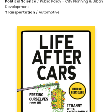
Political Science
/
Public Policy - City Planning & Urban
Development
Transportation
/
Automotive