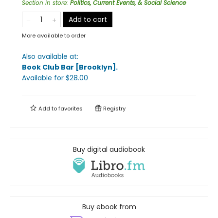
Section in store
:
Politics, Current Events, & Social Science
Add to cart
More available to order
Also available at:
Book Club Bar [Brooklyn]
.
Available
for $
28.00
Add to
favorites
Registry
Buy digital audiobook
Buy ebook from