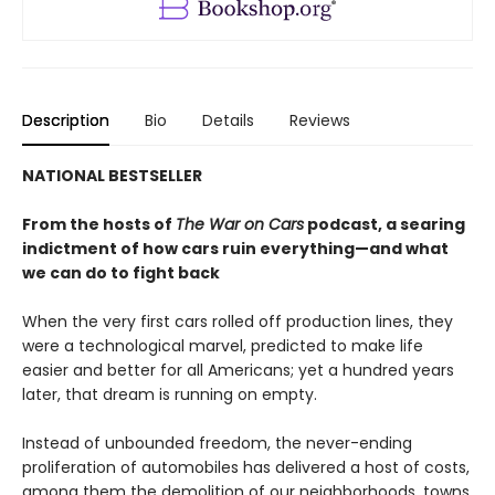
Description
Bio
Details
Reviews
NATIONAL BESTSELLER
From the hosts of
The War on Cars
podcast, a searing
indictment of how cars ruin everything—and what
we can do to fight back
When the very first cars rolled off production lines, they
were a technological marvel, predicted to make life
easier and better for all Americans; yet a hundred years
later, that dream is running on empty.
Instead of unbounded freedom, the never-ending
proliferation of automobiles has delivered a host of costs,
among them the demolition of our neighborhoods, towns,