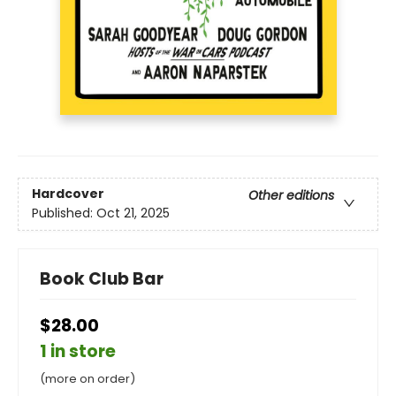
Hardcover
Other editions
Published:
Oct 21, 2025
Book Club Bar
$28.00
1 in store
(more on order)