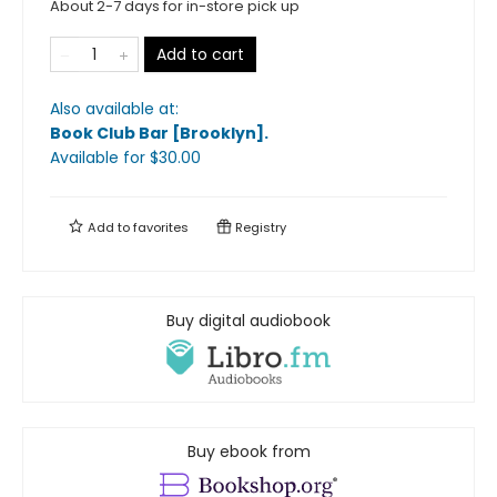
About 2-7 days for in-store pick up
Add to cart
Also available at:
Book Club Bar [Brooklyn]
.
Available
for $
30.00
Add to
favorites
Registry
Buy digital audiobook
Buy ebook from