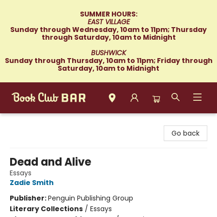
SUMMER HOURS:
EAST VILLAGE
Sunday through Wednesday, 10am to 11pm; Thursday
through Saturday, 10am to Midnight
BUSHWICK
Sunday through Thursday, 10am to 11pm; Friday through
Saturday, 10am to Midnight
Book Club Bar
Go back
Dead and Alive
Essays
Zadie Smith
Publisher:
Penguin Publishing Group
Literary Collections
/
Essays