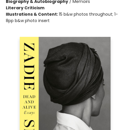
Biography & Autobiography
/
Memoirs
Literary Criticism
Illustrations & Content:
15 b&w photos throughout; 1-
8pp b&w photo insert