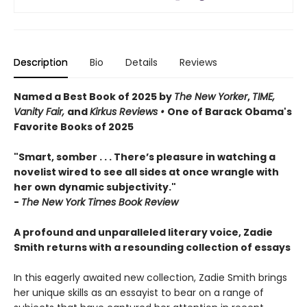
Description
Bio
Details
Reviews
Named a Best Book of 2025 by
The New Yorker
,
TIME,
Vanity Fair,
and
Kirkus Reviews •
One of Barack Obama's
Favorite Books of 2025
"Smart, somber . . . There’s pleasure in watching a
novelist wired to see all sides at once wrangle with
her own dynamic subjectivity."
-
The New York Times Book Review
A profound and unparalleled literary voice, Zadie
Smith returns with a resounding collection of essays
In this eagerly awaited new collection, Zadie Smith brings
her unique skills as an essayist to bear on a range of