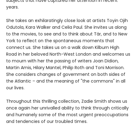
subjects that have captured her attention in recent
years.
She takes an exhilaratingly close look at artists Toyin Ojih
Odutola, Kara Walker and Celia Paul. She invites us along
to the movies, to see and to think about Tár, and to New
York to reflect on the spontaneous moments that
connect us. She takes us on a walk down Kilburn High
Road in her beloved North-West London and welcomes us
to mourn with her the passing of writers Joan Didion,
Martin Amis, Hilary Mantel, Philip Roth and Toni Morrison.
She considers changes of government on both sides of
the Atlantic – and the meaning of "the commons" in all
our lives.
Throughout this thrilling collection, Zadie Smith shows us
once again her unrivalled ability to think through critically
and humanely some of the most urgent preoccupations
and tendencies of our troubled times.