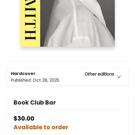
Hardcover
Other editions
Published:
Oct 28, 2025
Book Club Bar
$30.00
Available to order