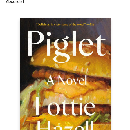
Absurdist