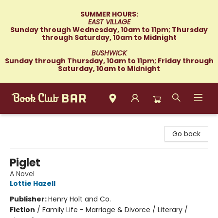
SUMMER HOURS:
EAST VILLAGE
Sunday through Wednesday, 10am to 11pm; Thursday
through Saturday, 10am to Midnight
BUSHWICK
Sunday through Thursday, 10am to 11pm; Friday through
Saturday, 10am to Midnight
Book Club Bar
Go back
Piglet
A Novel
Lottie Hazell
Publisher:
Henry Holt and Co.
Fiction
/
Family Life - Marriage & Divorce / Literary /