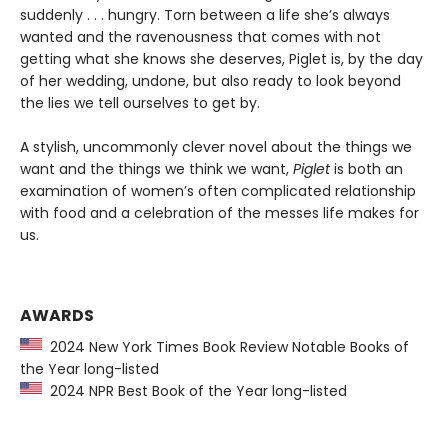
suddenly . . . hungry. Torn between a life she’s always
wanted and the ravenousness that comes with not
getting what she knows she deserves, Piglet is, by the day
of her wedding, undone, but also ready to look beyond
the lies we tell ourselves to get by.
A stylish, uncommonly clever novel about the things we
want and the things we think we want,
Piglet
is both an
examination of women’s often complicated relationship
with food and a celebration of the messes life makes for
us.
AWARDS
2024 New York Times Book Review Notable Books of
the Year long-listed
2024 NPR Best Book of the Year long-listed