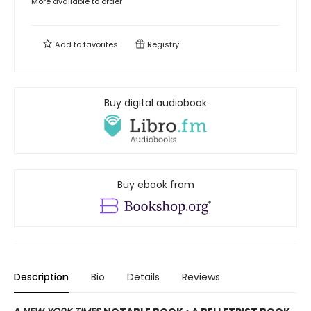
More available to order
Add to
favorites
Registry
Buy digital audiobook
Buy ebook from
Description
Bio
Details
Reviews