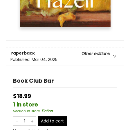
Paperback
Other editions
Published:
Mar 04, 2025
Book Club Bar
$18.99
1 in store
Section in store
:
Fiction
Add to cart