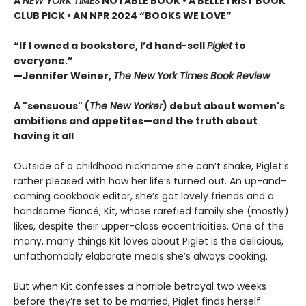
A
NEW YORK TIMES
NOTABLE BOOK • A BELLETRIST BOOK
CLUB PICK • AN NPR 2024 “BOOKS WE LOVE”
“If I owned a bookstore, I’d hand-sell
Piglet
to
everyone.”
—Jennifer Weiner,
The New York Times Book Review
A "sensuous" (
The New Yorker
) debut about women's
ambitions and appetites—and the truth about
having it all
Outside of a childhood nickname she can’t shake, Piglet’s
rather pleased with how her life’s turned out. An up-and-
coming cookbook editor, she’s got lovely friends and a
handsome fiancé, Kit, whose rarefied family she (mostly)
likes, despite their upper-class eccentricities. One of the
many, many things Kit loves about Piglet is the delicious,
unfathomably elaborate meals she’s always cooking.
But when Kit confesses a horrible betrayal two weeks
before they’re set to be married, Piglet finds herself