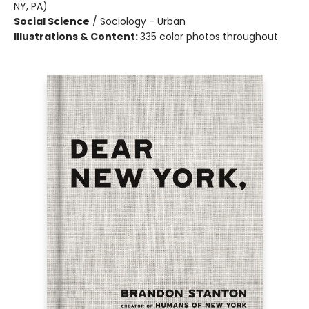
NY, PA)
Social Science
/
Sociology - Urban
Illustrations & Content:
335 color photos throughout