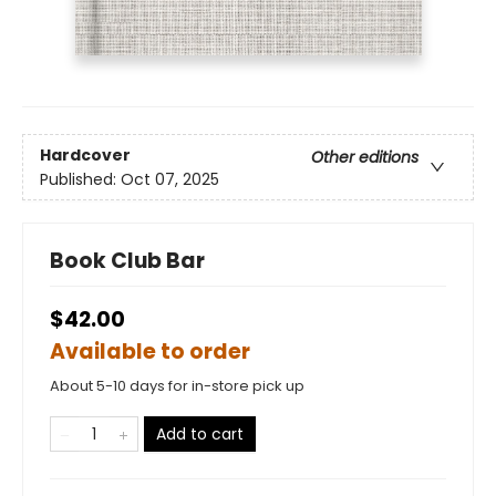
Hardcover
Other editions
Published:
Oct 07, 2025
Book Club Bar
$42.00
Available to order
About 5-10 days for in-store pick up
Add to cart