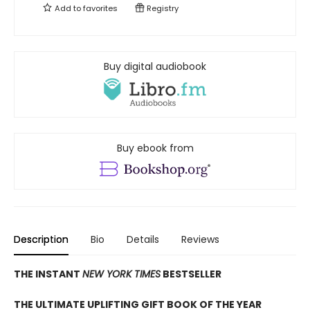
Add to
favorites
Registry
Buy digital audiobook
Buy ebook from
Description
Bio
Details
Reviews
THE INSTANT
NEW YORK TIMES
BESTSELLER
THE ULTIMATE UPLIFTING GIFT BOOK OF THE YEAR