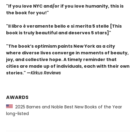
"If you love NYC and/or if you love humanity, this is
the book for you!"
"Il libro è veramente bello e si merita 5 stelle [This
book is truly beautiful and deserves 5 stars]"
"The book’s optimism paints New York as a city
where diverse lives converge in moments of beauty,
joy, and collective hope. A timely reminder that
cities are made up of individuals, each with their own
stories." —
Kirkus Reviews
AWARDS
2025 Barnes and Noble Best New Books of the Year
long-listed