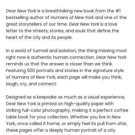
Dear New York
is a breathtaking new book from the #1
bestselling author of
Humans of New York
and one of the
great storytellers of our time.
Dear New York
is a love
letter to the streets, stories, and souls that define the
heart of the city and its people.
In a world of turmoil and isolation, the thing missing most
right now is authentic human connection.
Dear New York
reminds us that the answer is closer than we think.
Featuring 500 portraits and stories in the signature style
of Humans of New York, each page will make you think,
laugh, cry, and connect.
Designed as a keepsake as much as a visual experience,
Dear New York is printed on high-quality paper with
striking full-color photography, making it a perfect coffee
table book for your collection. Whether you live in New
York, once called it home, or simply feel its pull from afar,
these pages offer a deeply human portrait of a city