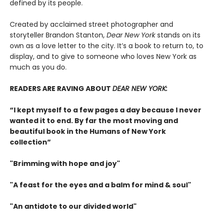
defined by its people.
Created by acclaimed street photographer and
storyteller Brandon Stanton,
Dear New York
stands on its
own as a love letter to the city. It’s a book to return to, to
display, and to give to someone who loves New York as
much as you do.
READERS ARE RAVING ABOUT
DEAR NEW YORK:
“I kept myself to a few pages a day because I never
wanted it to end. By far the most moving and
beautiful book in the Humans of New York
collection”
"Brimming with hope and joy"
"A feast for the eyes and a balm for mind & soul"
"An antidote to our divided world"