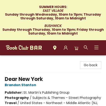
SUMMER HOURS:
EAST VILLAGE
Sunday through Wednesday, 10am to 11pm; Thursday
through Saturday, 10am to Midnight
BUSHWICK
Sunday through Thursday, 10am to 11pm; Friday through
Saturday, 10am to Midnight
Book Club Bar
Go back
Dear New York
Brandon Stanton
Publisher:
St. Martin's Publishing Group
Photography
/
Subjects & Themes - Street Photography
Travel
/
United States - Northeast - Middle Atlantic (NJ,