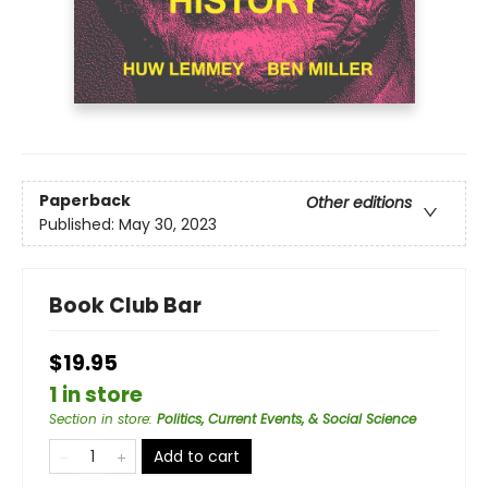
Paperback
Other editions
Published:
May 30, 2023
Book Club Bar
$19.95
1 in store
Section in store
:
Politics, Current Events, & Social Science
Add to cart