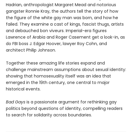
Hadrian, anthropologist Margaret Mead and notorious
gangster Ronnie Kray, the authors tell the story of how
the figure of the white gay man was born, and how he
failed. They examine a cast of kings, fascist thugs, artists
and debauched bon viveurs. Imperial-era figures
Lawrence of Arabia and Roger Casement get a look-in, as
do FBI boss J. Edgar Hoover, lawyer Roy Cohn, and
architect Philip Johnson.
Together these amazing life stories expand and
challenge mainstream assumptions about sexual identity:
showing that homosexuality itself was an idea that
emerged in the 19th century, one central to major
historical events.
Bad Gays
is a passionate argument for rethinking gay
politics beyond questions of identity, compelling readers
to search for solidarity across boundaries.