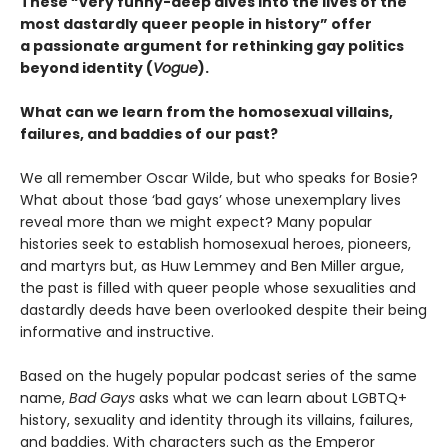
These “very funny-deep dives into the lives of the
most dastardly queer people in history” offer
a passionate argument for rethinking gay politics
beyond identity (
Vogue
).
What can we learn from the homosexual villains,
failures, and baddies of our past?
We all remember Oscar Wilde, but who speaks for Bosie?
What about those ‘bad gays’ whose unexemplary lives
reveal more than we might expect? Many popular
histories seek to establish homosexual heroes, pioneers,
and martyrs but, as Huw Lemmey and Ben Miller argue,
the past is filled with queer people whose sexualities and
dastardly deeds have been overlooked despite their being
informative and instructive.
Based on the hugely popular podcast series of the same
name,
Bad Gays
asks what we can learn about LGBTQ+
history, sexuality and identity through its villains, failures,
and baddies. With characters such as the Emperor