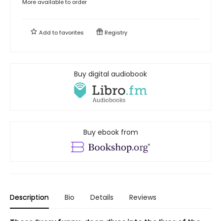
More available to order
Add to
favorites
Registry
Buy digital audiobook
Buy ebook from
Description
Bio
Details
Reviews