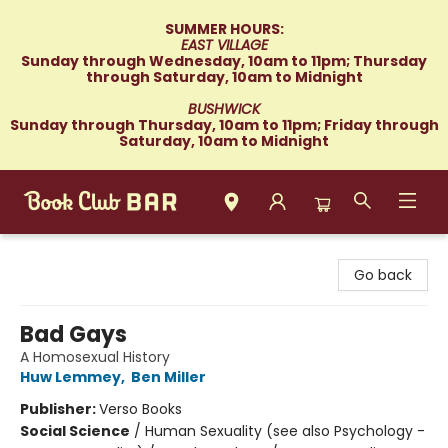
SUMMER HOURS:
EAST VILLAGE
Sunday through Wednesday, 10am to 11pm; Thursday
through Saturday, 10am to Midnight
BUSHWICK
Sunday through Thursday, 10am to 11pm; Friday through
Saturday, 10am to Midnight
Book Club Bar
Go back
Bad Gays
A Homosexual History
Huw Lemmey
,
Ben Miller
Publisher:
Verso Books
Social Science
/
Human Sexuality (see also Psychology -