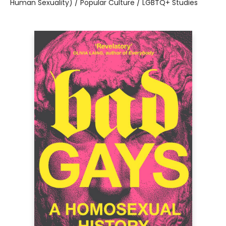
Human Sexuality) / Popular Culture / LGBTQ+ Studies