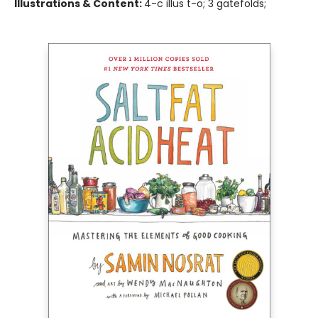
Illustrations & Content:
4-c illus t-o; 3 gatefolds;