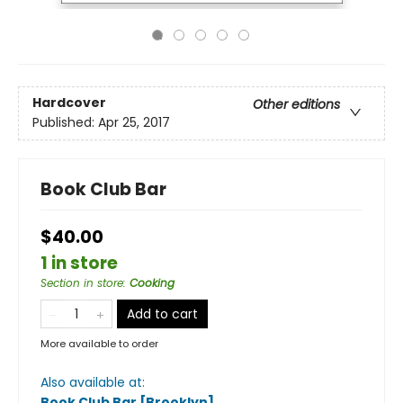
Hardcover
Other editions
Published:
Apr 25, 2017
Book Club Bar
$40.00
1 in store
Section in store
:
Cooking
Add to cart
More available to order
Also available at:
Book Club Bar [Brooklyn]
.