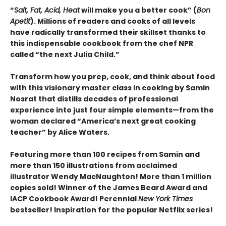
“
Salt, Fat, Acid, Heat
will make you a better cook” (
Bon
Apetit
).
Millions of readers and cooks of all levels
have radically transformed their skillset thanks to
this indispensable cookbook from the chef NPR
called “the next Julia Child.”
Transform how you prep, cook, and think about food
with this visionary master class in cooking by Samin
Nosrat that distills decades of professional
experience into just four simple elements—from the
woman declared “America’s next great cooking
teacher” by Alice Waters.
Featuring more than 100 recipes from Samin and
more than 150 illustrations from acclaimed
illustrator Wendy MacNaughton! More than 1 million
copies sold! Winner of the James Beard Award and
IACP Cookbook Award! Perennial
New York Times
bestseller! Inspiration for the popular Netflix series!