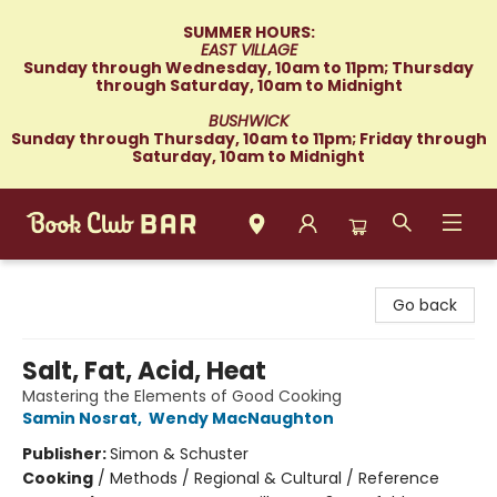
SUMMER HOURS:
EAST VILLAGE
Sunday through Wednesday, 10am to 11pm; Thursday
through Saturday, 10am to Midnight
BUSHWICK
Sunday through Thursday, 10am to 11pm; Friday through
Saturday, 10am to Midnight
Book Club Bar
Go back
Salt, Fat, Acid, Heat
Mastering the Elements of Good Cooking
Samin Nosrat
,
Wendy MacNaughton
Publisher:
Simon & Schuster
Cooking
/
Methods / Regional & Cultural / Reference