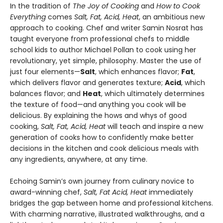
In the tradition of
The Joy of Cooking
and
How to Cook
Everything
comes
Salt, Fat, Acid, Heat
, an ambitious new
approach to cooking. Chef and writer Samin Nosrat has
taught everyone from professional chefs to middle
school kids to author Michael Pollan to cook using her
revolutionary, yet simple, philosophy. Master the use of
just four elements—
Salt
, which enhances flavor;
Fat
,
which delivers flavor and generates texture;
Acid
, which
balances flavor; and
Heat
, which ultimately determines
the texture of food—and anything you cook will be
delicious. By explaining the hows and whys of good
cooking,
Salt, Fat, Acid, Heat
will teach and inspire a new
generation of cooks how to confidently make better
decisions in the kitchen and cook delicious meals with
any ingredients, anywhere, at any time.
Echoing Samin’s own journey from culinary novice to
award-winning chef,
Salt, Fat Acid, Heat
immediately
bridges the gap between home and professional kitchens.
With charming narrative, illustrated walkthroughs, and a