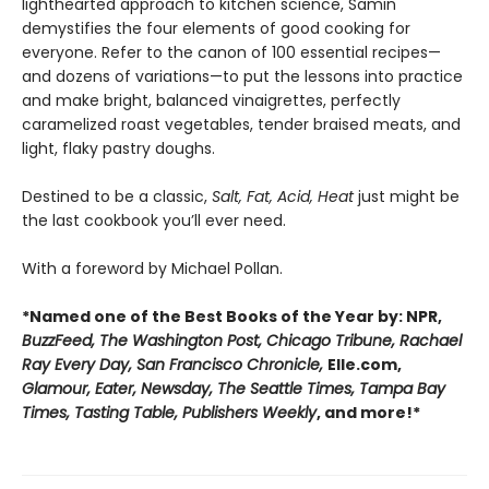
lighthearted approach to kitchen science, Samin
demystifies the four elements of good cooking for
everyone. Refer to the canon of 100 essential recipes—
and dozens of variations—to put the lessons into practice
and make bright, balanced vinaigrettes, perfectly
caramelized roast vegetables, tender braised meats, and
light, flaky pastry doughs.
Destined to be a classic,
Salt, Fat, Acid, Heat
just might be
the last cookbook you’ll ever need.
With a foreword by Michael Pollan.
*Named one of the Best Books of the Year by: NPR,
BuzzFeed, The Washington Post, Chicago Tribune, Rachael
Ray Every Day, San Francisco Chronicle,
Elle.com,
Glamour, Eater, Newsday, The Seattle Times, Tampa Bay
Times, Tasting Table, Publishers Weekly
, and more!*