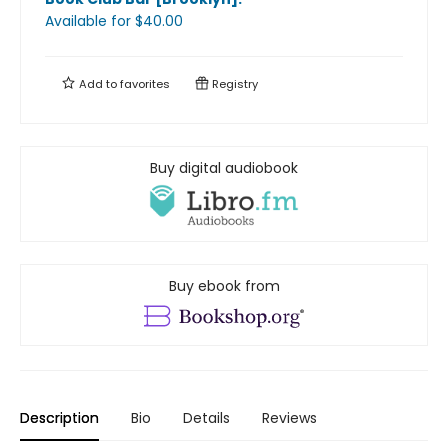
Available
for $
40.00
Add to
favorites
Registry
Buy digital audiobook
Buy ebook from
Description
Bio
Details
Reviews