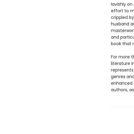
lavishly o
effort to m
crippled by
husband an
masterwork
and particu
book that 
For more t
literature 
represents
genres and 
enhanced b
authors, as