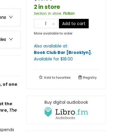
2 in store
Section in store
:
Fiction
ons
Add to cart
More available to order
ries
Also available at:
Book Club Bar [Brooklyn]
.
Available
for $
18.00
Add to
favorites
Registry
, of one
Buy digital audiobook
at the
mre,
The
 spends