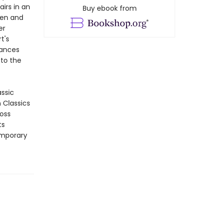
irs in an
Buy ebook from
ken and
er
t's
uances
 to the
assic
n Classics
ross
ts
emporary