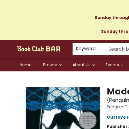
Sunday through
Sunday throu
Keyword
Home
Browse
About Us
Events
Book Club Bar
Mad
(Penguin
Penguin Cl
Gustave F
Publisher