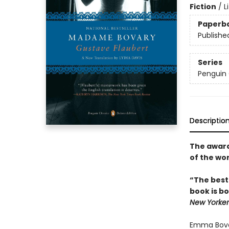
Fiction
/
L
Paperb
Publishe
Series
Penguin 
Descriptio
The award-
of the wo
“The best
book is bo
New Yorker
Emma Bovar