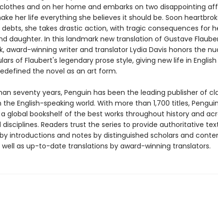
n clothes and on her home and embarks on two disappointing affa
ake her life everything she believes it should be. Soon heartbro
 debts, she takes drastic action, with tragic consequences for h
d daughter. In this landmark new translation of Gustave Flauber
, award-winning writer and translator Lydia Davis honors the n
lars of Flaubert's legendary prose style, giving new life in English
redefined the novel as an art form.
han seventy years, Penguin has been the leading publisher of cl
in the English-speaking world. With more than 1,700 titles, Pengui
 a global bookshelf of the best works throughout history and ac
disciplines. Readers trust the series to provide authoritative tex
y introductions and notes by distinguished scholars and cont
 well as up-to-date translations by award-winning translators.