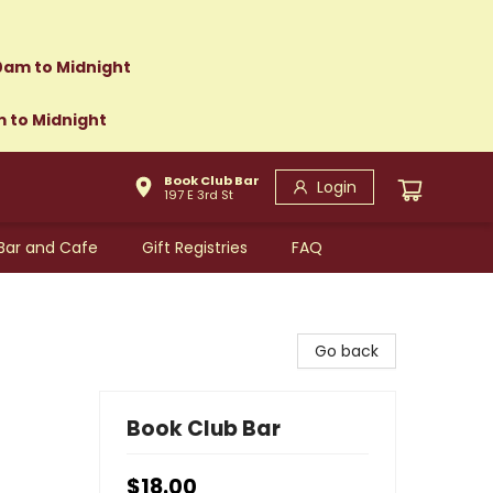
0am to Midnight
m to Midnight
Book Club Bar
Login
197 E 3rd St
Bar and Cafe
Gift Registries
FAQ
Go back
Book Club Bar
$18.00