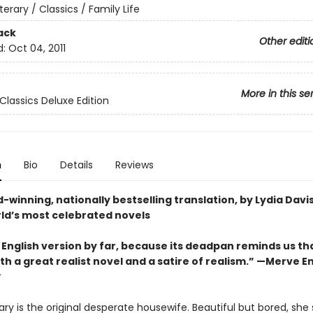
iterary / Classics / Family Life
ack
Other editi
d:
Oct 04, 2011
More in this se
Classics Deluxe Edition
n
Bio
Details
Reviews
winning, nationally bestselling translation, by Lydia Davis
rld’s most celebrated novels
 English version by far, because its deadpan reminds us th
th a great realist novel and a satire of realism.” —
Merve E
y is the original desperate housewife. Beautiful but bored, she