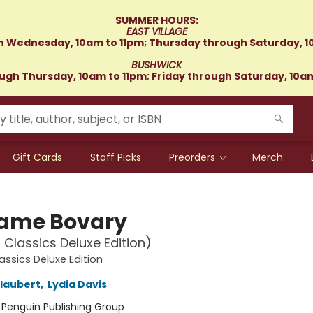
SUMMER HOURS:
EAST VILLAGE
 Wednesday, 10am to 11pm; Thursday through Saturday, 1
BUSHWICK
gh Thursday, 10am to 11pm; Friday through Saturday, 10a
Gift Cards
Staff Picks
Preorders
Merch
ame Bovary
 Classics Deluxe Edition)
assics Deluxe Edition
laubert
,
Lydia Davis
:
Penguin Publishing Group