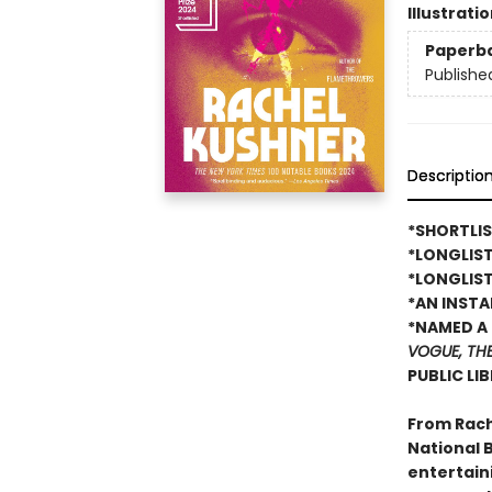
Illustrati
Paperb
Publishe
Descriptio
*SHORTLIS
*LONGLIS
*LONGLIST
*AN INST
*NAMED A 
VOGUE, TH
PUBLIC LI
From Rach
National B
entertain