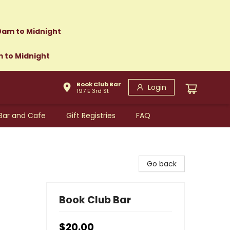
0am to Midnight
m to Midnight
Book Club Bar
Login
197 E 3rd St
Bar and Cafe
Gift Registries
FAQ
Go back
Book Club Bar
$20.00