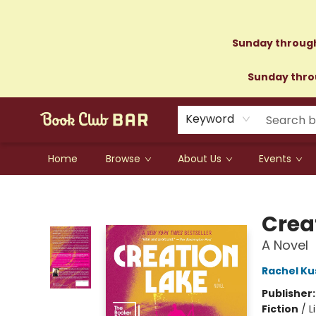
Sunday through
Sunday throu
Keyword
Home
Browse
About Us
Events
Book Club Bar
Crea
A Novel
Rachel Ku
Publisher
Fiction
/
L