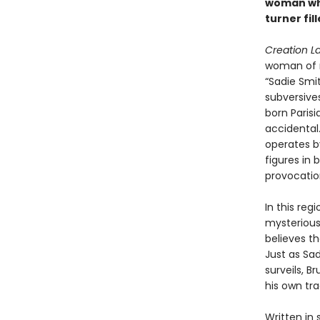
woman who
turner fil
Creation L
woman of r
“Sadie Smi
subversive
born Paris
accidental.
operates b
figures in 
provocatio
In this re
mysterious
believes th
Just as Sa
surveils, B
his own tra
Written in 