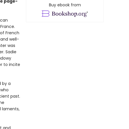
ve page-
Buy ebook from
ican
 France.
 of French
 and well-
nter was
er. Sadie
hadowy
 to incite
d by a
 who
cient past.
she
ul laments,
ut and