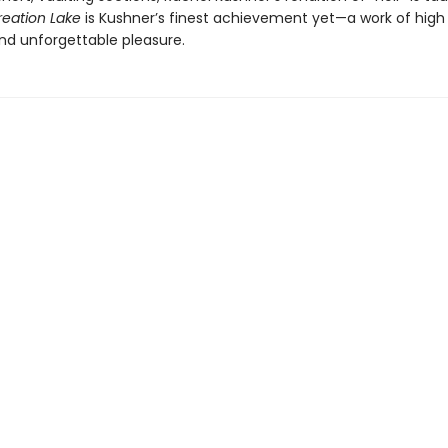
reation Lake
is Kushner’s finest achievement yet—a work of high 
d unforgettable pleasure.