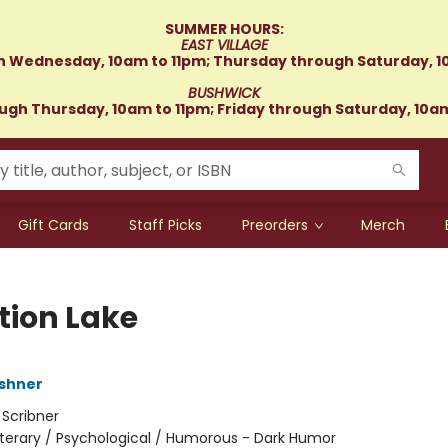
SUMMER HOURS:
EAST VILLAGE
 Wednesday, 10am to 11pm; Thursday through Saturday, 1
BUSHWICK
gh Thursday, 10am to 11pm; Friday through Saturday, 10a
Gift Cards
Staff Picks
Preorders
Merch
tion Lake
shner
:
Scribner
iterary / Psychological / Humorous - Dark Humor