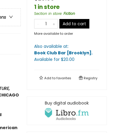
1 in store
Section in store
:
Fiction
ons
Add to cart
More available to order
Also available at:
Book Club Bar [Brooklyn]
.
Available
for $
20.00
Add to
favorites
Registry
TURE,
CHICAGO
Buy digital audiobook
d
American