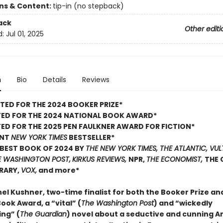
ons & Content:
tip-in (no stepback)
ack
Other editi
d:
Jul 01, 2025
n
Bio
Details
Reviews
TED FOR THE 2024 BOOKER PRIZE*
TED FOR THE 2024 NATIONAL BOOK AWARD*
ED FOR THE 2025 PEN FAULKNER AWARD FOR FICTION*
ANT
NEW YORK TIMES
BESTSELLER*
BEST BOOK OF 2024 BY
THE NEW YORK TIMES, THE ATLANTIC, VUL
E WASHINGTON POST,
KIRKUS REVIEWS,
NPR,
THE ECONOMIST,
THE 
BRARY,
VOX,
and more*
el Kushner, two-time finalist for both the Booker Prize an
ook Award, a “vital” (
The Washington Post
) and “wickedly
ing” (
The Guardian
) novel about a seductive and cunning 