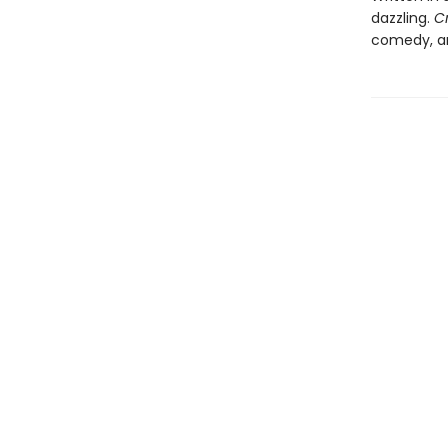
dazzling.
C
comedy, an