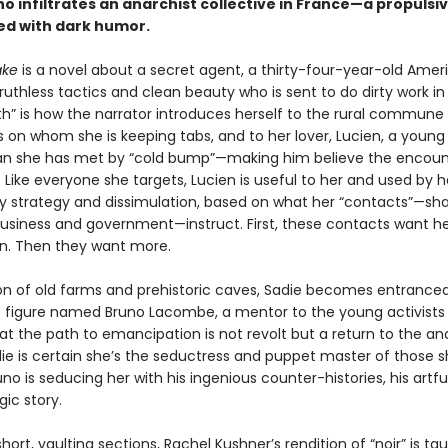
 infiltrates an anarchist collective in France—a propulsi
led with dark humor.
ake
is a novel about a secret agent, a thirty-four-year-old Amer
uthless tactics and clean beauty who is sent to do dirty work in
th” is how the narrator introduces herself to the rural commune
s on whom she is keeping tabs, and to her lover, Lucien, a young
ian she has met by “cold bump”—making him believe the encou
 Like everyone she targets, Lucien is useful to her and used by h
y strategy and dissimulation, based on what her “contacts”—s
business and government—instruct. First, these contacts want her
n. Then they want more.
gion of old farms and prehistoric caves, Sadie becomes entrance
 figure named Bruno Lacombe, a mentor to the young activists
at the path to emancipation is not revolt but a return to the an
die is certain she’s the seductress and puppet master of those 
runo is seducing her with his ingenious counter-histories, his artf
gic story.
short, vaulting sections, Rachel Kushner’s rendition of “noir” is ta