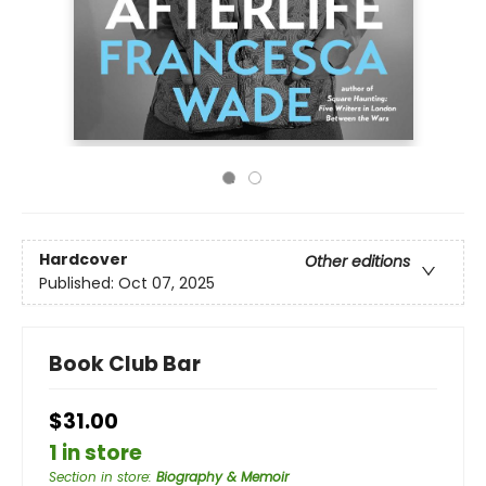
Hardcover
Other editions
Published:
Oct 07, 2025
Book Club Bar
$31.00
1 in store
Section in store
:
Biography & Memoir