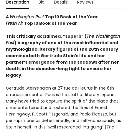
Description
Bio
Details
Reviews
A
Washington Post
Top 10 Book of the Year
Fresh Air
Top 10 Book of the Year
This critically acclaimed, “superb” (
The Washington
Post
) biography of one of the most influential and
mythologized literary figures of the 20th century
examines both Gertrude Stein’s life and her
partner’s emergence from the shadows after her
death, in the decades-long fight to ensure her
legacy.
Gertrude Stein’s salon at 27 rue de Fleurus in the 6th
arrondissement of Paris is the stuff of literary legend.
Many have tried to capture the spirit of the place that
once entertained and fostered the likes of Ernest
Hemingway, F. Scott Fitzgerald, and Pablo Picasso, but
perhaps none as determinedly, and self-consciously, as
Stein herself. In this “well researched, intriguing” (
The