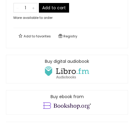
Add to cart
More available to order
Add to
favorites
Registry
Buy digital audiobook
Buy ebook from