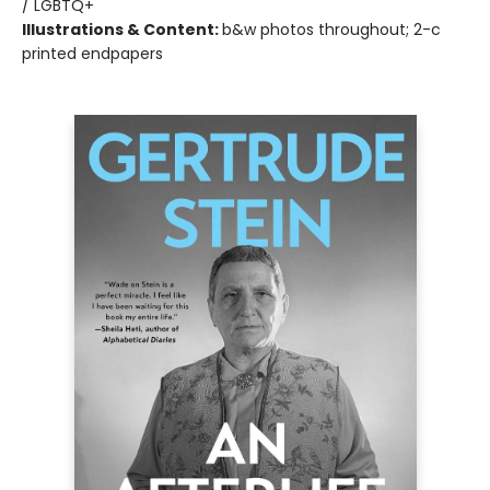
/ LGBTQ+
Illustrations & Content:
b&w photos throughout; 2-c
printed endpapers