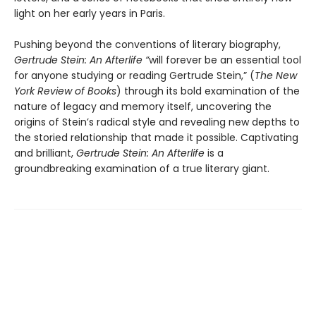
light on her early years in Paris.
Pushing beyond the conventions of literary biography,
Gertrude Stein: An Afterlife “
will forever be an essential tool
for anyone studying or reading Gertrude Stein,” (
The
New
York Review of Books
) through its bold examination of the
nature of legacy and memory itself, uncovering the
origins of Stein’s radical style and revealing new depths to
the storied relationship that made it possible. Captivating
and brilliant,
Gertrude Stein: An Afterlife
is a
groundbreaking examination of a true literary giant.