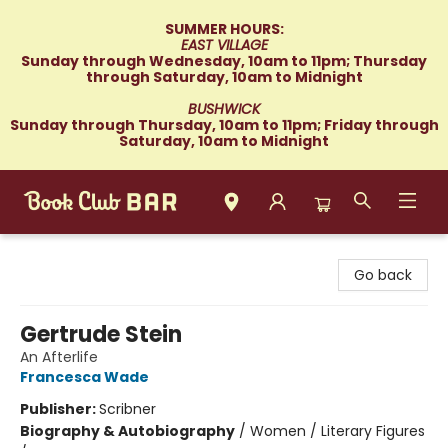
SUMMER HOURS:
EAST VILLAGE
Sunday through Wednesday, 10am to 11pm; Thursday
through Saturday, 10am to Midnight
BUSHWICK
Sunday through Thursday, 10am to 11pm; Friday through
Saturday, 10am to Midnight
Book Club Bar
Go back
Gertrude Stein
An Afterlife
Francesca Wade
Publisher:
Scribner
Biography & Autobiography
/
Women / Literary Figures