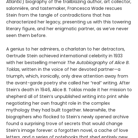
Atlantic
) biography of the trailblazing author, art collector,
salonnière, and tastemaker, Francesca Wade rescues
Stein from the tangle of contradictions that has
characterized her legacy, presenting us with this towering
literary figure, and her enigmatic partner, as we’ve never
seen them before.
A genius to her admirers, a charlatan to her detractors,
Gertrude Stein achieved international celebrity in 1933
with her bestselling memoir
The Autobiography of Alice B.
Toklas
, written in the voice of her devoted partner—a
triumph, which, ironically, only drew attention away from
the avant-garde poetry she called her “real” writing. After
Stein’s death in 1946, Alice B. Toklas made it her mission to
shepherd all of Stein’s unpublished writing into print while
negotiating her own fraught role in the complex
mythology they had built together. Meanwhile, the
biographers who flocked to Stein’s newly opened archive
found a surprising trove of secrets that would change
Stein’s image forever: a forgotten novel, a cache of love
letters, and a series of notebooks that shed entirely new