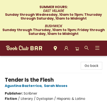
SUMMER HOURS:
EAST VILLAGE
Sunday through Wednesday, 10am to 11pm; Thursday
through Saturday, 10am to Midnight
BUSHWICK
Sunday through Thursday, 10am to 11pm; Friday through
Saturday, 10am to Midnight
Book Club Bar
Go back
Tender Is the Flesh
Agustina Bazterrica
,
Sarah Moses
Publisher:
Scribner
Fiction
/
Literary / Dystopian / Hispanic & Latino