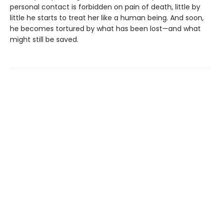
personal contact is forbidden on pain of death, little by
little he starts to treat her like a human being. And soon,
he becomes tortured by what has been lost—and what
might still be saved.