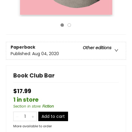
Paperback
Other editions
Published:
Aug 04, 2020
Book Club Bar
$17.99
1 in store
Section in store
:
Fiction
Add to cart
More available to order