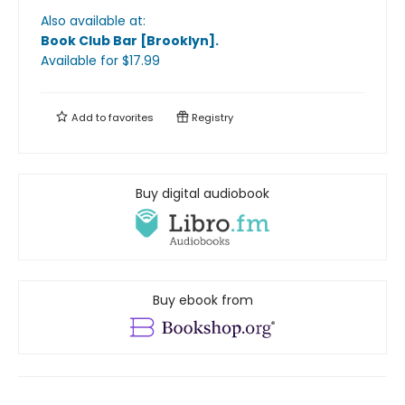
Also available at:
Book Club Bar [Brooklyn]
.
Available
for $
17.99
Add to
favorites
Registry
Buy digital audiobook
Buy ebook from