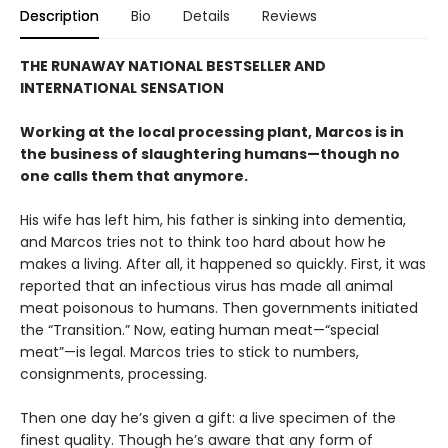
Description
Bio
Details
Reviews
THE RUNAWAY NATIONAL BESTSELLER AND
INTERNATIONAL SENSATION
Working at the local processing plant, Marcos is in
the business of slaughtering humans—though no
one calls them that anymore.
His wife has left him, his father is sinking into dementia,
and Marcos tries not to think too hard about how he
makes a living. After all, it happened so quickly. First, it was
reported that an infectious virus has made all animal
meat poisonous to humans. Then governments initiated
the “Transition.” Now, eating human meat—“special
meat”—is legal. Marcos tries to stick to numbers,
consignments, processing.
Then one day he’s given a gift: a live specimen of the
finest quality. Though he’s aware that any form of