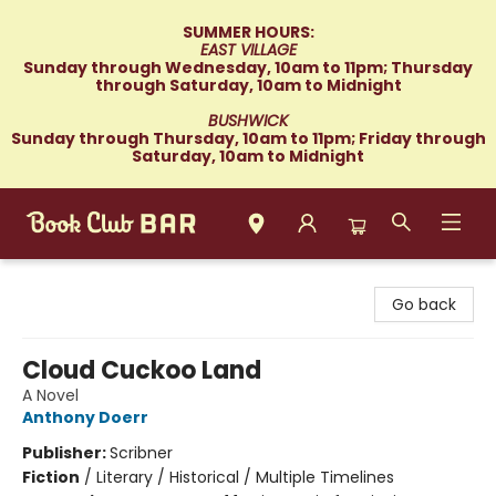
SUMMER HOURS:
EAST VILLAGE
Sunday through Wednesday, 10am to 11pm; Thursday
through Saturday, 10am to Midnight
BUSHWICK
Sunday through Thursday, 10am to 11pm; Friday through
Saturday, 10am to Midnight
Book Club Bar
Go back
Cloud Cuckoo Land
A Novel
Anthony Doerr
Publisher:
Scribner
Fiction
/
Literary / Historical / Multiple Timelines