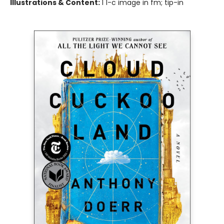
Illustrations & Content:
1 1-c image in fm; tip-in