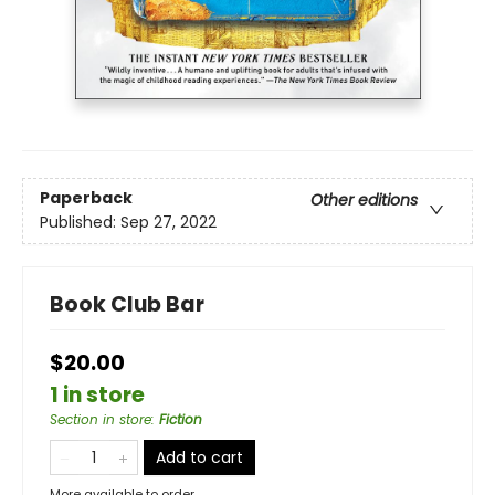
Paperback
Other editions
Published:
Sep 27, 2022
Book Club Bar
$20.00
1 in store
Section in store
:
Fiction
Add to cart
More available to order