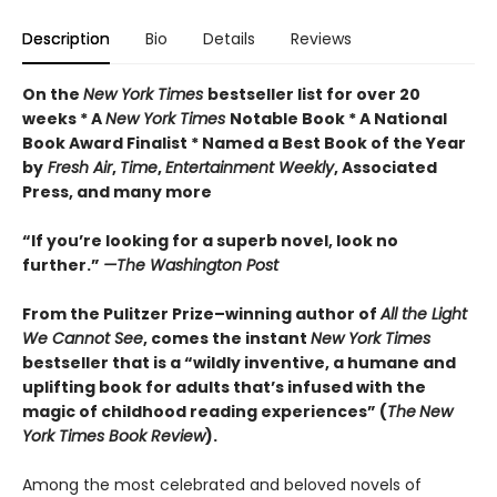
Description
Bio
Details
Reviews
On the
New York Times
bestseller list for over 20
weeks * A
New York Times
Notable Book * A National
Book Award Finalist * Named a Best Book of the Year
by
Fresh Air
,
Time
,
Entertainment Weekly
, Associated
Press, and many more
“If you’re looking for a superb novel, look no
further.”
—The Washington Post
From the Pulitzer Prize–winning author of
All the Light
We Cannot See
, comes the instant
New York Times
bestseller that is a “wildly inventive, a humane and
uplifting book for adults that’s infused with the
magic of childhood reading experiences” (
The
New
York Times Book Review
).
Among the most celebrated and beloved novels of