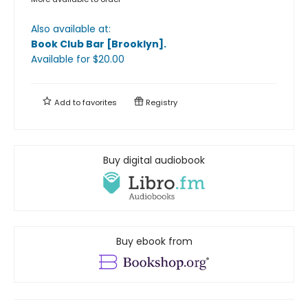
Also available at:
Book Club Bar [Brooklyn]
.
Available
for $
20.00
Add to
favorites
Registry
Buy digital audiobook
Buy ebook from