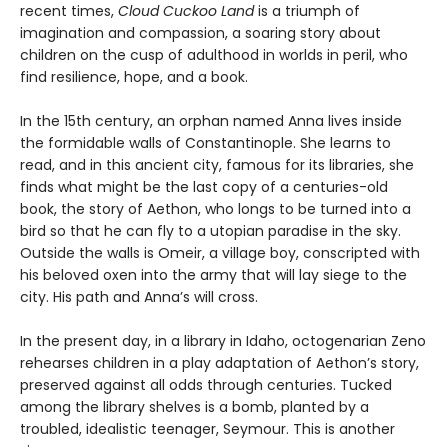
recent times,
Cloud Cuckoo Land
is a triumph of
imagination and compassion, a soaring story about
children on the cusp of adulthood in worlds in peril, who
find resilience, hope, and a book.
In the 15th century, an orphan named Anna lives inside
the formidable walls of Constantinople. She learns to
read, and in this ancient city, famous for its libraries, she
finds what might be the last copy of a centuries-old
book, the story of Aethon, who longs to be turned into a
bird so that he can fly to a utopian paradise in the sky.
Outside the walls is Omeir, a village boy, conscripted with
his beloved oxen into the army that will lay siege to the
city. His path and Anna’s will cross.
In the present day, in a library in Idaho, octogenarian Zeno
rehearses children in a play adaptation of Aethon’s story,
preserved against all odds through centuries. Tucked
among the library shelves is a bomb, planted by a
troubled, idealistic teenager, Seymour. This is another