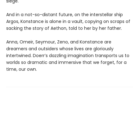
siege.
And in a not-so-distant future, on the interstellar ship
Argos, Konstance is alone in a vault, copying on scraps of
sacking the story of Aethon, told to her by her father.
Anna, Omeir, Seymour, Zeno, and Konstance are
dreamers and outsiders whose lives are gloriously
intertwined. Doerr’s dazzling imagination transports us to
worlds so dramatic and immersive that we forget, for a
time, our own.