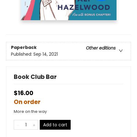
Paperback
Other editions
Published:
Sep 14, 2021
Book Club Bar
$16.00
On order
More on the way
Add to cart