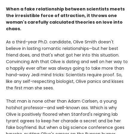
When a fake relationship between scientists meets
the irresistible force of attraction, it throws one
woman's carefully calculated theories on love into
chaos.
As a third-year Ph.D. candidate, Olive Smith doesn't
believe in lasting romantic relationships—but her best
friend does, and that's what got her into this situation.
Convincing Anh that Olive is dating and well on her way to
a happily ever after was always going to take more than
hand-wavy Jedi mind tricks: Scientists require proof. So,
like any self-respecting biologist, Olive panics and kisses
the first man she sees.
That man is none other than Adam Carlsen, a young
hotshot professor—and well-known ass. Which is why
Olive is positively floored when Stanford's reigning lab
tyrant agrees to keep her charade a secret and be her
fake boyfriend. But when a big science conference goes
haywire, putting Olive's career on the Bunsen burner,