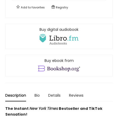
Add to
favorites
Registry
Buy digital audiobook
Buy ebook from
Description
Bio
Details
Reviews
The Instant
New York Times
Bestseller and TikTok
Sensation!