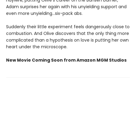
Adam surprises her again with his unyielding support and
even more unyielding...six-pack abs.
Suddenly their little experiment feels dangerously close to
combustion. And Olive discovers that the only thing more
complicated than a hypothesis on love is putting her own
heart under the microscope.
New Movie Coming Soon from Amazon MGM Studios