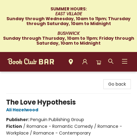
SUMMER HOURS:
EAST VILLAGE
Sunday through Wednesday, 10am to 11pm; Thursday
through Saturday, 10am to Midnight
BUSHWICK
Sunday through Thursday, 10am to 11pm; Friday through
Saturday, 10am to Midnight
Book Club Bar
Go back
The Love Hypothesis
Ali Hazelwood
Publisher:
Penguin Publishing Group
Fiction
/
Romance - Romantic Comedy / Romance -
Workplace / Romance - Contemporary