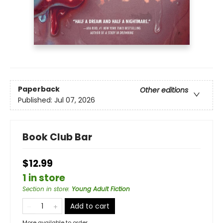
Paperback
Other editions
Published:
Jul 07, 2026
Book Club Bar
$12.99
1 in store
Section in store
:
Young Adult Fiction
Add to cart
More available to order