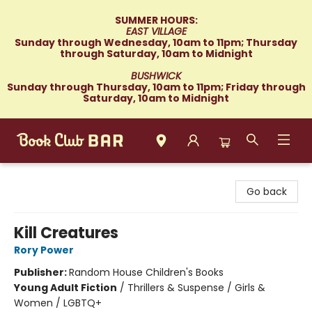
SUMMER HOURS:
EAST VILLAGE
Sunday through Wednesday, 10am to 11pm; Thursday
through Saturday, 10am to Midnight
BUSHWICK
Sunday through Thursday, 10am to 11pm; Friday through
Saturday, 10am to Midnight
Book Club Bar
Go back
Kill Creatures
Rory Power
Publisher:
Random House Children's Books
Young Adult Fiction
/
Thrillers & Suspense / Girls &
Women / LGBTQ+