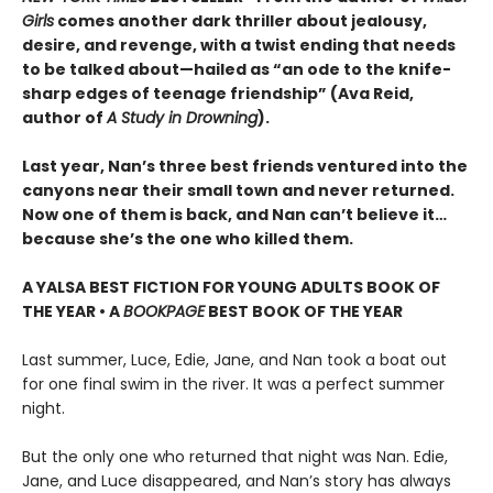
Girls
comes another dark thriller about jealousy,
desire, and revenge, with a twist ending that needs
to be talked about—hailed as “an ode to the knife-
sharp edges of teenage friendship” (Ava Reid,
author of
A Study in Drowning
).
Last year, Nan’s three best friends ventured into the
canyons near their small town and never returned.
Now one of them is back, and Nan can’t believe it…
because she’s the one who killed them.
A YALSA BEST FICTION FOR YOUNG ADULTS BOOK OF
THE YEAR • A
BOOKPAGE
BEST BOOK OF THE YEAR
Last summer, Luce, Edie, Jane, and Nan took a boat out
for one final swim in the river. It was a perfect summer
night.
But the only one who returned that night was Nan. Edie,
Jane, and Luce disappeared, and Nan’s story has always