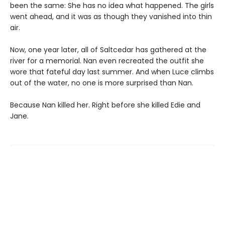
been the same: She has no idea what happened. The girls
went ahead, and it was as though they vanished into thin
air.
Now, one year later, all of Saltcedar has gathered at the
river for a memorial. Nan even recreated the outfit she
wore that fateful day last summer. And when Luce climbs
out of the water, no one is more surprised than Nan.
Because Nan killed her. Right before she killed Edie and
Jane.