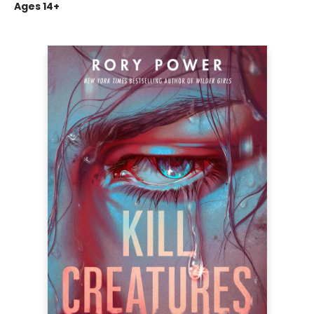
Ages 14+