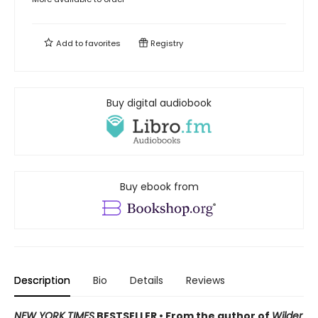
Add to
favorites
Registry
Buy digital audiobook
Buy ebook from
Description
Bio
Details
Reviews
NEW YORK TIMES
BESTSELLER • From the author of
Wilder