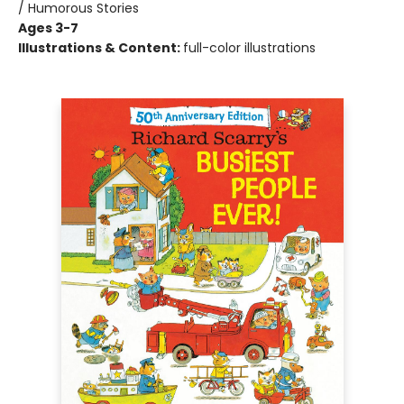
/ Humorous Stories
Ages 3-7
Illustrations & Content:
full-color illustrations