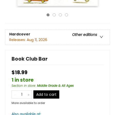
Hardcover
Other editions
Releases:
Aug 11, 2026
Book Club Bar
$18.99
1 in store
Section in store
:
Middle Grade & All Ages
Add to cart
More available to order
Also available at: