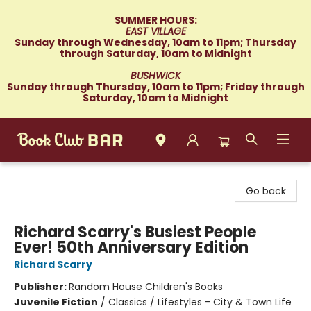
SUMMER HOURS:
EAST VILLAGE
Sunday through Wednesday, 10am to 11pm; Thursday
through Saturday, 10am to Midnight
BUSHWICK
Sunday through Thursday, 10am to 11pm; Friday through
Saturday, 10am to Midnight
Book Club Bar
Go back
Richard Scarry's Busiest People
Ever! 50th Anniversary Edition
Richard Scarry
Publisher:
Random House Children's Books
Juvenile Fiction
/
Classics / Lifestyles - City & Town Life