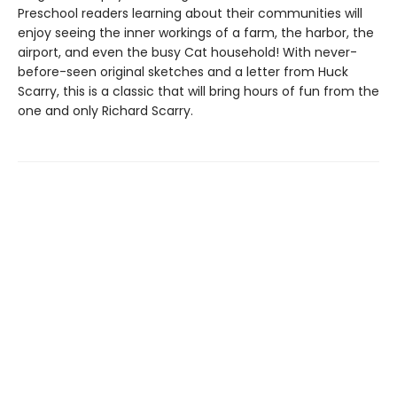
Preschool readers learning about their communities will
enjoy seeing the inner workings of a farm, the harbor, the
airport, and even the busy Cat household! With never-
before-seen original sketches and a letter from Huck
Scarry, this is a classic that will bring hours of fun from the
one and only Richard Scarry.