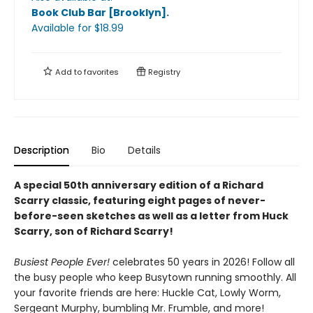
Book Club Bar [Brooklyn]
.
Available
for $
18.99
Add to
favorites
Registry
Description
Bio
Details
A special 50th anniversary edition of a Richard
Scarry classic, featuring eight pages of never-
before-seen sketches as well as a letter from Huck
Scarry, son of Richard Scarry!
Busiest People Ever!
celebrates 50 years in 2026! Follow all
the busy people who keep Busytown running smoothly. All
your favorite friends are here: Huckle Cat, Lowly Worm,
Sergeant Murphy, bumbling Mr. Frumble, and more!