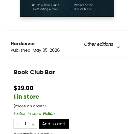
Hardcover
Other editions
Published:
May 05, 2026
Book Club Bar
$29.00
1 in store
(more on order)
Section in store
:
Fiction
Add to cart
More available to order