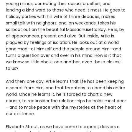
young minds, correcting their casual cruelties, and
lending a kind word to those who need it most. He goes to
holiday parties with his wife of three decades, makes
small talk with neighbors, and, on weekends, takes his
sailboat out on the beautiful Massachusetts Bay. He is, by
all appearances, present and alive. But inside, Artie is
plagued by feelings of isolation. He looks out at a world
gone mad—at himself and the people around him—and
turns a question over and over in his mind: How is it that
we know so little about one another, even those closest
to us?
And then, one day, Artie learns that life has been keeping
a secret from him, one that threatens to upend his entire
world. Once he learns it, he is forced to chart a new
course, to reconsider the relationships he holds most dear
—and to make peace with the mysteries at the heart of
our existence.
Elizabeth Strout, as we have come to expect, delivers a