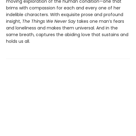
moving exploration of the human condition—one that
brims with compassion for each and every one of her
indelible characters. With exquisite prose and profound
insight,
The Things We Never Say
takes one man’s fears
and loneliness and makes them universal. And in the
same breath, captures the abiding love that sustains and
holds us all.