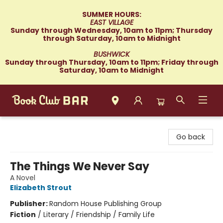
SUMMER HOURS:
EAST VILLAGE
Sunday through Wednesday, 10am to 11pm; Thursday
through Saturday, 10am to Midnight
BUSHWICK
Sunday through Thursday, 10am to 11pm; Friday through
Saturday, 10am to Midnight
Book Club Bar
Go back
The Things We Never Say
A Novel
Elizabeth Strout
Publisher:
Random House Publishing Group
Fiction
/
Literary / Friendship / Family Life