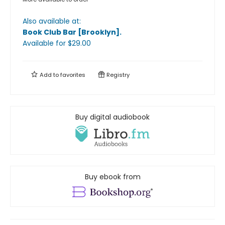
Also available at:
Book Club Bar [Brooklyn]
.
Available
for $
29.00
Add to
favorites
Registry
Buy digital audiobook
Buy ebook from