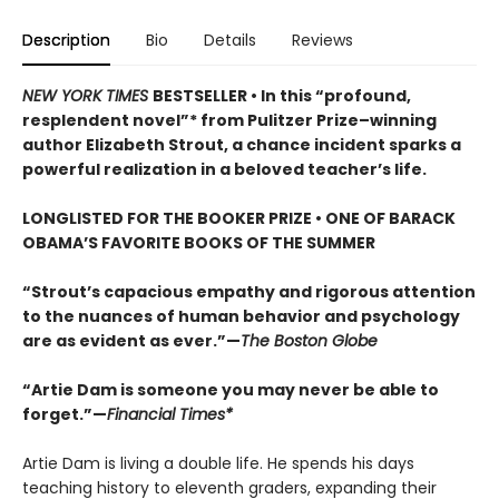
Description
Bio
Details
Reviews
NEW YORK TIMES
BESTSELLER • In this “profound,
resplendent novel”* from Pulitzer Prize–winning
author Elizabeth Strout, a chance incident sparks a
powerful realization in a beloved teacher’s life.
LONGLISTED FOR THE BOOKER PRIZE • ONE OF BARACK
OBAMA’S FAVORITE BOOKS OF THE SUMMER
“Strout’s capacious empathy and rigorous attention
to the nuances of human behavior and psychology
are as evident as ever.”—
The Boston Globe
“Artie Dam is someone you may never be able to
forget.”—
Financial Times*
Artie Dam is living a double life. He spends his days
teaching history to eleventh graders, expanding their