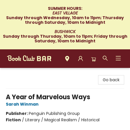
SUMMER HOURS:
EAST VILLAGE
Sunday through Wednesday, 10am to 11pm; Thursday
through Saturday, 10am to Midnight
BUSHWICK
Sunday through Thursday, 10am to 11pm; Friday through
Saturday, 10am to Midnight
Book Club Bar
Go back
A Year of Marvelous Ways
Sarah Winman
Publisher:
Penguin Publishing Group
Fiction
/
Literary / Magical Realism / Historical