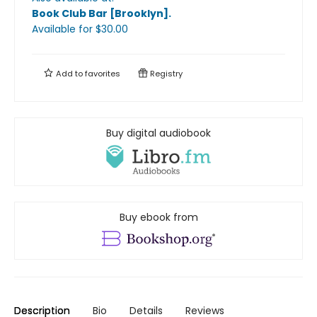
Book Club Bar [Brooklyn]
.
Available
for $
30.00
Add to
favorites
Registry
Buy digital audiobook
Buy ebook from
Description
Bio
Details
Reviews