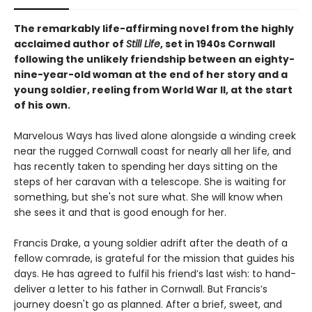
The remarkably life-affirming novel from the highly
acclaimed author of
Still Life
, set in 1940s Cornwall
following the unlikely friendship between an eighty-
nine-year-old woman at the end of her story and a
young soldier, reeling from World War II, at the start
of his own.
Marvelous Ways has lived alone alongside a winding creek
near the rugged Cornwall coast for nearly all her life, and
has recently taken to spending her days sitting on the
steps of her caravan with a telescope. She is waiting for
something, but she's not sure what. She will know when
she sees it and that is good enough for her.
Francis Drake, a young soldier adrift after the death of a
fellow comrade, is grateful for the mission that guides his
days. He has agreed to fulfil his friend’s last wish: to hand-
deliver a letter to his father in Cornwall. But Francis’s
journey doesn't go as planned. After a brief, sweet, and