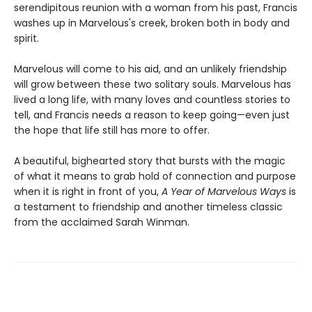
serendipitous reunion with a woman from his past, Francis
washes up in Marvelous's creek, broken both in body and
spirit.
Marvelous will come to his aid, and an unlikely friendship
will grow between these two solitary souls. Marvelous has
lived a long life, with many loves and countless stories to
tell, and Francis needs a reason to keep going—even just
the hope that life still has more to offer.
A beautiful, bighearted story that bursts with the magic
of what it means to grab hold of connection and purpose
when it is right in front of you,
A Year of Marvelous Ways
is
a testament to friendship and another timeless classic
from the acclaimed Sarah Winman.