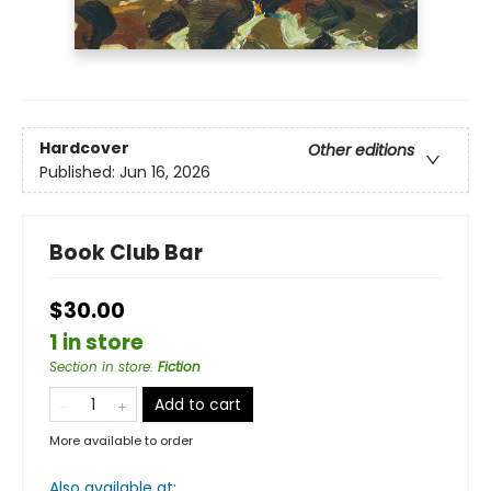
Hardcover
Other editions
Published:
Jun 16, 2026
Book Club Bar
$30.00
1 in store
Section in store
:
Fiction
Add to cart
More available to order
Also available at: