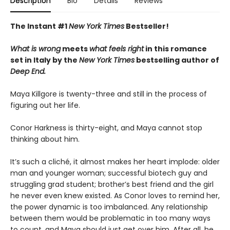
Description
Bio
Details
Reviews
The Instant #1
New York Times
Bestseller!
What is wrong
meets
what feels right
in this romance
set in Italy by the
New York Times
bestselling author of
Deep End.
Maya Killgore is twenty-three and still in the process of
figuring out her life.
Conor Harkness is thirty-eight, and Maya cannot stop
thinking about him.
It’s such a cliché, it almost makes her heart implode: older
man and younger woman; successful biotech guy and
struggling grad student; brother’s best friend and the girl
he never even knew existed. As Conor loves to remind her,
the power dynamic is too imbalanced. Any relationship
between them would be problematic in too many ways
to count, and Maya should just get over him. After all, he