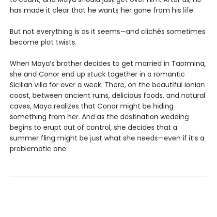
has made it clear that he wants her gone from his life.
But not everything is as it seems—and clichés sometimes
become plot twists.
When Maya’s brother decides to get married in Taormina,
she and Conor end up stuck together in a romantic
Sicilian villa for over a week. There, on the beautiful Ionian
coast, between ancient ruins, delicious foods, and natural
caves, Maya realizes that Conor might be hiding
something from her. And as the destination wedding
begins to erupt out of control, she decides that a
summer fling might be just what she needs—even if it’s a
problematic one.