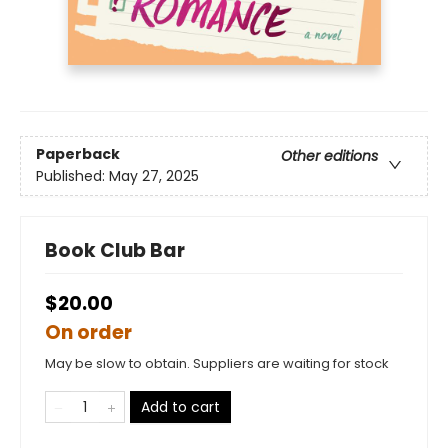
Paperback
Other editions
Published:
May 27, 2025
Book Club Bar
$20.00
On order
May be slow to obtain. Suppliers are waiting for stock
Add to cart