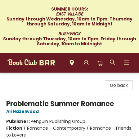
SUMMER HOURS:
EAST VILLAGE
Sunday through Wednesday, 10am to 11pm; Thursday
through Saturday, 10am to Midnight
BUSHWICK
Sunday through Thursday, 10am to 11pm; Friday through
Saturday, 10am to Midnight
Book Club Bar
Go back
Problematic Summer Romance
Ali Hazelwood
Publisher:
Penguin Publishing Group
Fiction
/
Romance - Contemporary / Romance - Friends
to Lovers