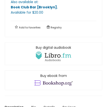
Also available at:
Book Club Bar [Brooklyn]
.
Available
for $
20.00
Add to
favorites
Registry
Buy digital audiobook
Buy ebook from