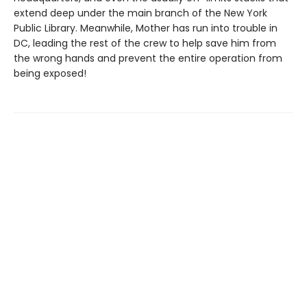
extend deep under the main branch of the New York
Public Library. Meanwhile, Mother has run into trouble in
DC, leading the rest of the crew to help save him from
the wrong hands and prevent the entire operation from
being exposed!