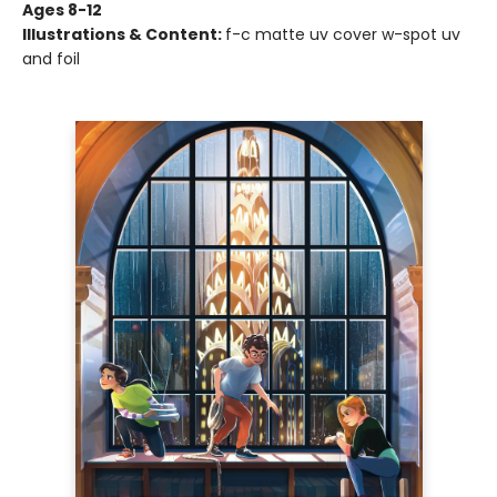
Ages 8-12
Illustrations & Content:
f-c matte uv cover w-spot uv
and foil