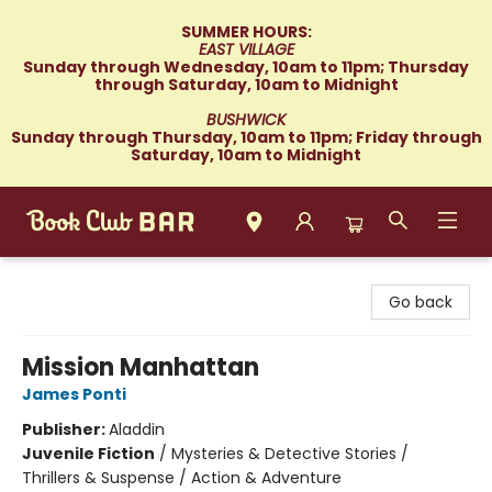
SUMMER HOURS:
EAST VILLAGE
Sunday through Wednesday, 10am to 11pm; Thursday
through Saturday, 10am to Midnight
BUSHWICK
Sunday through Thursday, 10am to 11pm; Friday through
Saturday, 10am to Midnight
Book Club Bar
Go back
Mission Manhattan
James Ponti
Publisher:
Aladdin
Juvenile Fiction
/
Mysteries & Detective Stories /
Thrillers & Suspense / Action & Adventure