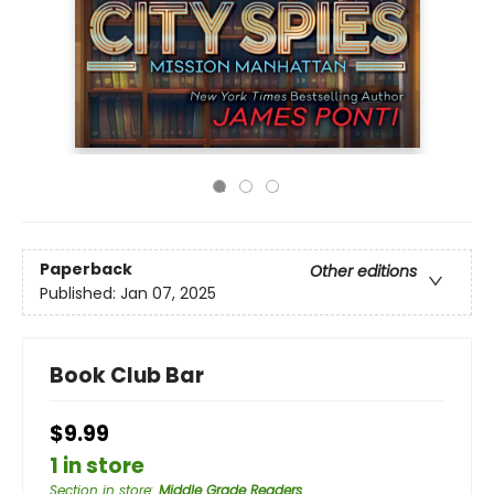
Paperback
Other editions
Published:
Jan 07, 2025
Book Club Bar
$9.99
1 in store
Section in store
:
Middle Grade Readers