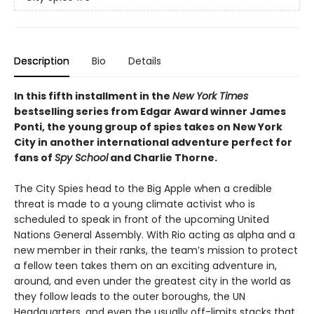
Description
Bio
Details
In this fifth installment in the
New York Times
bestselling series from Edgar Award winner James
Ponti, the young group of spies takes on New York
City in another international adventure perfect for
fans of
Spy School
and Charlie Thorne.
The City Spies head to the Big Apple when a credible
threat is made to a young climate activist who is
scheduled to speak in front of the upcoming United
Nations General Assembly. With Rio acting as alpha and a
new member in their ranks, the team’s mission to protect
a fellow teen takes them on an exciting adventure in,
around, and even under the greatest city in the world as
they follow leads to the outer boroughs, the UN
Headquarters, and even the usually off-limits stacks that