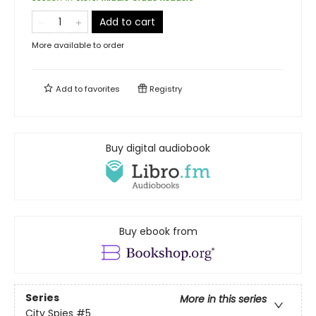
Add to cart
More available to order
Add to
favorites
Registry
Buy digital audiobook
Buy ebook from
Series
More in this series
City Spies
#5