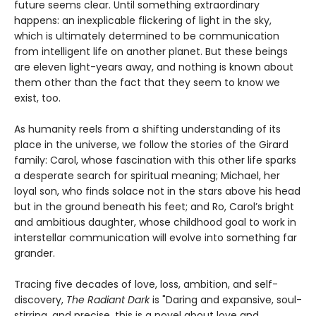
future seems clear. Until something extraordinary
happens: an inexplicable flickering of light in the sky,
which is ultimately determined to be communication
from intelligent life on another planet. But these beings
are eleven light-years away, and nothing is known about
them other than the fact that they seem to know we
exist, too.
As humanity reels from a shifting understanding of its
place in the universe, we follow the stories of the Girard
family: Carol, whose fascination with this other life sparks
a desperate search for spiritual meaning; Michael, her
loyal son, who finds solace not in the stars above his head
but in the ground beneath his feet; and Ro, Carol’s bright
and ambitious daughter, whose childhood goal to work in
interstellar communication will evolve into something far
grander.
Tracing five decades of love, loss, ambition, and self-
discovery,
The Radiant Dark
is "Daring and expansive, soul-
stirring, and precise, this is a novel about love and