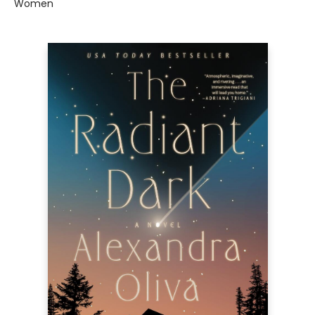
Women