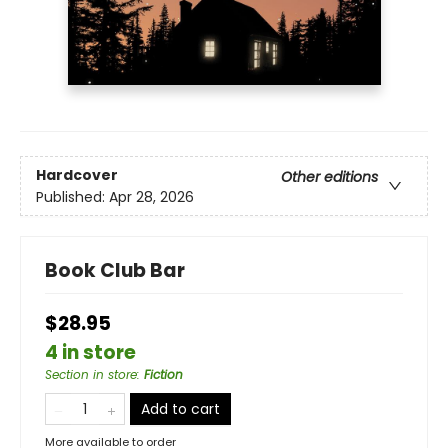
Hardcover
Other editions
Published:
Apr 28, 2026
Book Club Bar
$28.95
4 in store
Section in store
:
Fiction
Add to cart
More available to order