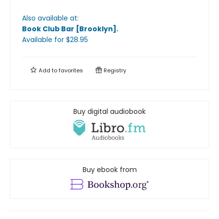
Also available at:
Book Club Bar [Brooklyn]
.
Available
for $
28.95
Add to
favorites
Registry
Buy digital audiobook
Buy ebook from