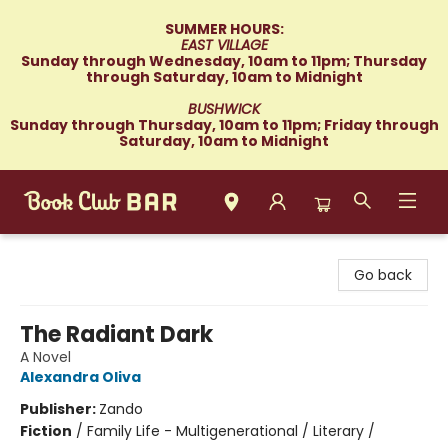
SUMMER HOURS:
EAST VILLAGE
Sunday through Wednesday, 10am to 11pm; Thursday
through Saturday, 10am to Midnight
BUSHWICK
Sunday through Thursday, 10am to 11pm; Friday through
Saturday, 10am to Midnight
Book Club Bar
Go back
The Radiant Dark
A Novel
Alexandra Oliva
Publisher:
Zando
Fiction
/
Family Life - Multigenerational / Literary /