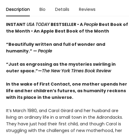
Description
Bio
Details
Reviews
INSTANT
USA TODAY
BESTSELLER • A
People
Best Book of
the Month • An Apple Best Book of the Month
“Beautifully written and full of wonder and
humanity.” —
People
“Just as engrossing as the mysteries swirling in
outer space.”—
The New York Times Book Review
In the wake of First Contact, one mother upends her
life and her children’s futures, as humanity reckons
with its place in the universe.
It’s March 1980, and Carol Girard and her husband are
living an ordinary life in a small town in the Adirondacks.
They have just had their first child, and though Carol is
struggling with the challenges of new motherhood, her