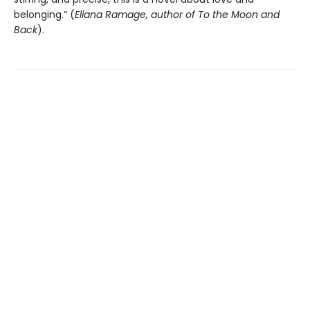
belonging.” (
Eliana Ramage, author of To the Moon and
Back
).