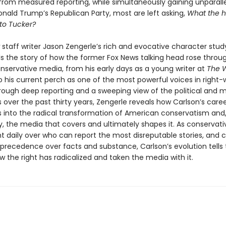
from measured reporting, while simultaneously gaining unparall
onald Trump’s Republican Party, most are left asking,
What the h
to Tucker?
staff writer Jason Zengerle’s rich and evocative character stud
lls the story of how the former Fox News talking head rose throu
onservative media, from his early days as a young writer at
The 
o his current perch as one of the most powerful voices in right-
Through deep reporting and a sweeping view of the political and 
over the past thirty years, Zengerle reveals how Carlson’s caree
s into the radical transformation of American conservatism and, 
y, the media that covers and ultimately shapes it. As conservat
ht daily over who can report the most disreputable stories, and c
 precedence over facts and substance, Carlson’s evolution tells 
w the right has radicalized and taken the media with it.