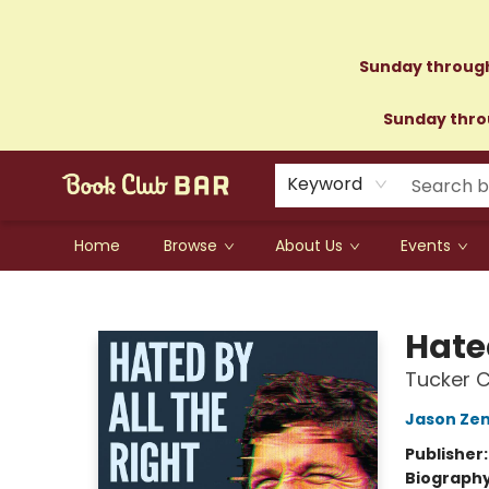
Sunday through
Sunday throu
Keyword
Home
Browse
About Us
Events
Book Club Bar
Hated
Tucker C
Jason Zen
Publisher
Biograph