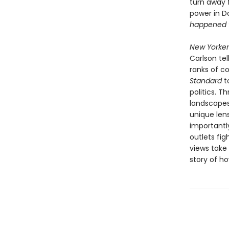
turn away 
power in D
happened 
New Yorker
Carlson te
ranks of c
Standard
t
politics. 
landscapes 
unique len
importantl
outlets fig
views take
story of ho