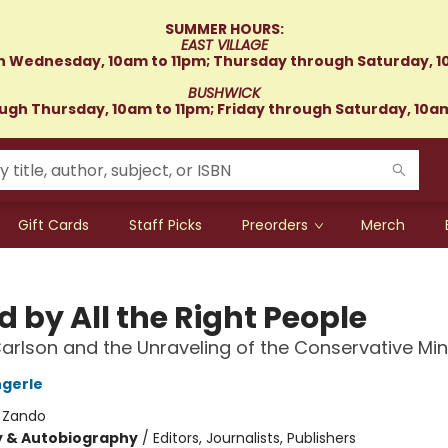
SUMMER HOURS:
EAST VILLAGE
 Wednesday, 10am to 11pm; Thursday through Saturday, 1
BUSHWICK
gh Thursday, 10am to 11pm; Friday through Saturday, 10a
Gift Cards
Staff Picks
Preorders
Merch
 by All the Right People
arlson and the Unraveling of the Conservative Mi
gerle
:
Zando
y & Autobiography
/
Editors, Journalists, Publishers