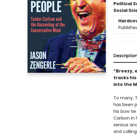
Political 
Social Sc
Hardco
Publishe
Descriptio
“Breezy, 
tracks hi
into the M
To many, T
has been p
his bow tie
Carlson in 
serious an
and callin