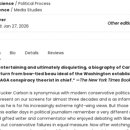
Science
/
Political Process
ience
/
Media Studies
ver
Other editi
d:
Jan 27, 2026
n
Bio
Details
Reviews
entertaining and ultimately disquieting
,
a biography of Car
s turn from bow-tied beau ideal of the Washington establ
AGA conspiracy theorist in chief.” —
The New York Times Boo
ucker Carlson is synonymous with modern conservative politics
resent on our screens for almost three decades and is as infam
 as he is for his increasingly extreme right-wing views. But thos
his earlier days in political journalism remember a very differe
d gifted writer and commentator who enjoyed debating with liber
g out conservative failures in equal measure. Now after watching