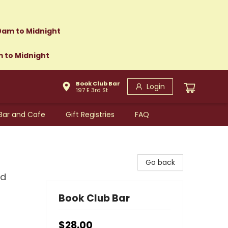
0am to Midnight
m to Midnight
Book Club Bar
Login
197 E 3rd St
Bar and Cafe
Gift Registries
FAQ
Go back
nd
Book Club Bar
$28.00