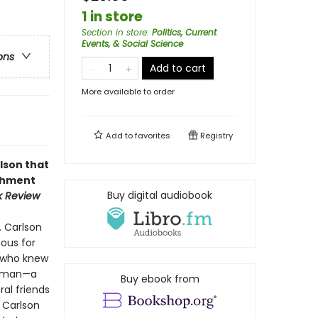
1 in store
Section in store
:
Politics, Current
Events, & Social Science
ons
Add to cart
More available to order
Add to
favorites
Registry
lson that
ishment
Buy digital audiobook
k Review
. Carlson
ous for
e who knew
nt man—a
Buy ebook from
al friends
 Carlson