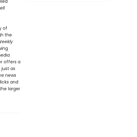
eled
ell
y of
gh the
Weekly
wing
media
r offers a
just as
ive news
licks and
the larger