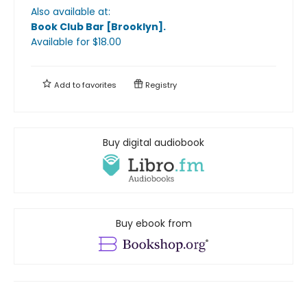
Also available at:
Book Club Bar [Brooklyn]
.
Available
for $
18.00
Add to
favorites
Registry
Buy digital audiobook
Buy ebook from