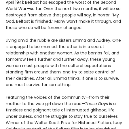
April 1941: Belfast has escaped the worst of the Second
World War—so far. Over the next two months, it will be so
destroyed from above that people will say, in horror, “My
God, Belfast is finished.” Many won’t make it through, and
those who do will be forever changed.
Living amid the rubble are sisters Emma and Audrey. One
is engaged to be married; the other is in a secret
relationship with another woman. As the bombs fall, and
tomorrow feels further and further away, these young
women must grapple with the cultural expectations
standing firm around them, and try to seize control of
their destinies. After all, Emma thinks, if one is to survive,
one must survive for something.
Featuring the voices of the community—from their
mother to the wee girl down the road—
These Days
is a
timeless and poignant tale of interrupted girlhood, life
under duress, and the struggle to stay true to ourselves.
Winner of the Walter Scott Prize for Historical Fiction, Lucy
Caldwell’s portrait of the Belfast Blitz is to be cherished.