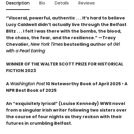
Description
Bio
Details
Reviews
“Visceral, powerful, authentic . . . It’s hard to believe
Lucy Caldwell didn’t actually live through the Belfast
Blitz . . . I felt I was there with the bombs, the blood,
the chaos, the fear, and the resilience.” —Tracy
Chevalier,
New York Times
bestselling author of
Girl
with a Pearl Earring
WINNER OF THE WALTER SCOTT PRIZE FOR HISTORICAL
FICTION 2023
A
Washington Post
10 Noteworthy Book of April 2025 • A
NPR Best Book of 2025
An “exquisitely lyrical” (Louise Kennedy) WWII novel
from a singular Irish writer following two sisters over
the course of four nights as they reckon with their
futures in crumbling Belfast.