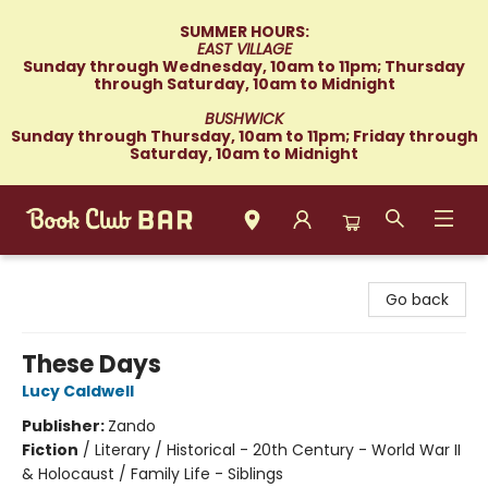
SUMMER HOURS:
EAST VILLAGE
Sunday through Wednesday, 10am to 11pm; Thursday
through Saturday, 10am to Midnight
BUSHWICK
Sunday through Thursday, 10am to 11pm; Friday through
Saturday, 10am to Midnight
Book Club Bar
Go back
These Days
Lucy Caldwell
Publisher:
Zando
Fiction
/
Literary / Historical - 20th Century - World War II
& Holocaust / Family Life - Siblings