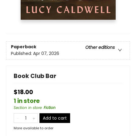
Paperback
Other editions
Published:
Apr 07, 2026
Book Club Bar
$18.00
1 in store
Section in store
:
Fiction
Add to cart
More available to order