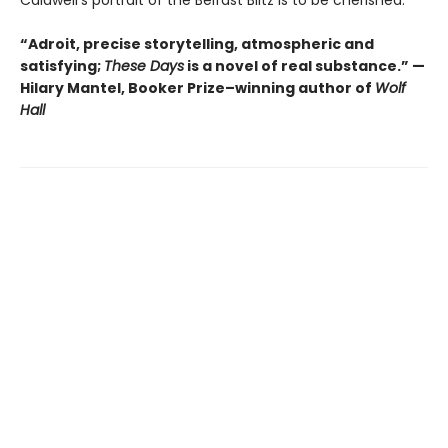
“Adroit, precise storytelling, atmospheric and
satisfying;
These Days
is a novel of real substance.” —
Hilary Mantel, Booker Prize–winning author of
Wolf
Hall