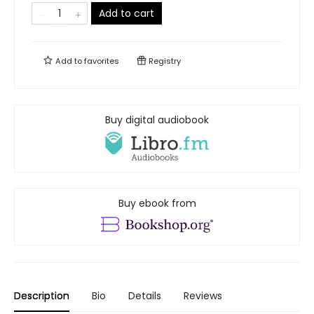
Add to cart
Add to
favorites
Registry
Buy digital audiobook
Buy ebook from
Description
Bio
Details
Reviews