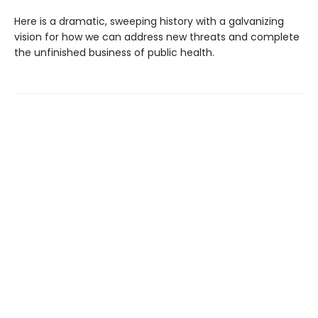
Here is a dramatic, sweeping history with a galvanizing
vision for how we can address new threats and complete
the unfinished business of public health.