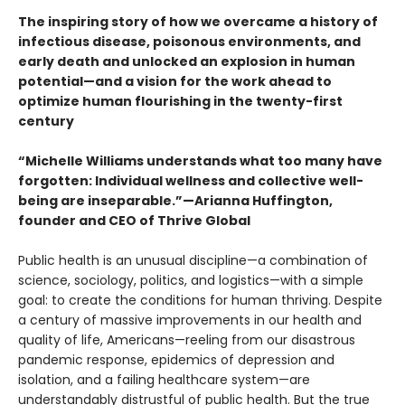
The inspiring story of how we overcame a history of
infectious disease, poisonous environments, and
early death and unlocked an explosion in human
potential—and a vision for the work ahead to
optimize human flourishing in the twenty-first
century
“Michelle Williams understands what too many have
forgotten: Individual wellness and collective well-
being are inseparable.”—Arianna Huffington,
founder and CEO of Thrive Global
Public health is an unusual discipline—a combination of
science, sociology, politics, and logistics—with a simple
goal: to create the conditions for human thriving. Despite
a century of massive improvements in our health and
quality of life, Americans—reeling from our disastrous
pandemic response, epidemics of depression and
isolation, and a failing healthcare system—are
understandably distrustful of public health. But the true