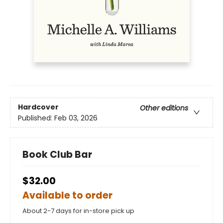
Hardcover
Other editions
Published:
Feb 03, 2026
Book Club Bar
$32.00
Available to order
About 2-7 days for in-store pick up