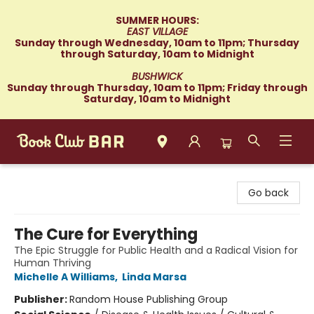
SUMMER HOURS:
EAST VILLAGE
Sunday through Wednesday, 10am to 11pm; Thursday
through Saturday, 10am to Midnight
BUSHWICK
Sunday through Thursday, 10am to 11pm; Friday through
Saturday, 10am to Midnight
Book Club Bar
Go back
The Cure for Everything
The Epic Struggle for Public Health and a Radical Vision for
Human Thriving
Michelle A Williams
,
Linda Marsa
Publisher:
Random House Publishing Group