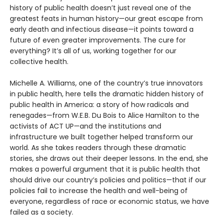
history of public health doesn’t just reveal one of the
greatest feats in human history—our great escape from
early death and infectious disease—it points toward a
future of even greater improvements. The cure for
everything? It’s all of us, working together for our
collective health.
Michelle A. Williams, one of the country’s true innovators
in public health, here tells the dramatic hidden history of
public health in America: a story of how radicals and
renegades—from W.E.B. Du Bois to Alice Hamilton to the
activists of ACT UP—and the institutions and
infrastructure we built together helped transform our
world. As she takes readers through these dramatic
stories, she draws out their deeper lessons. In the end, she
makes a powerful argument that it is public health that
should drive our country’s policies and politics—that if our
policies fail to increase the health and well-being of
everyone, regardless of race or economic status, we have
failed as a society.