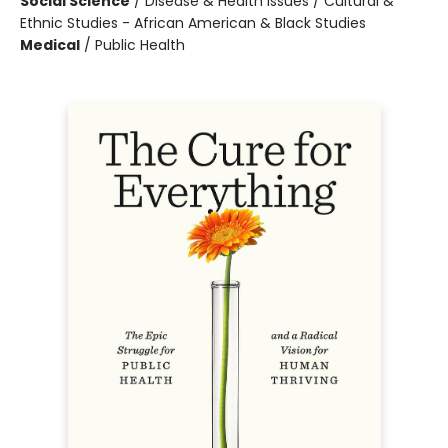
Social Science
/
Disease & Health Issues / Cultural &
Ethnic Studies - African American & Black Studies
Medical
/
Public Health