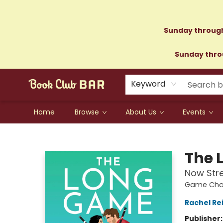
Sunday through
Sunday throu
Keyword
Home
Browse
About Us
Events
Book Club Bar
The 
Now Str
Game Chan
Rachel Re
Publisher