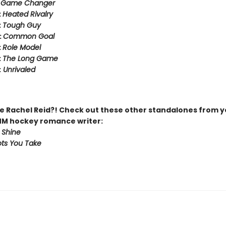
:
Game Changer
:
Heated Rivalry
:
Tough Guy
:
Common Goal
:
Role Model
:
The Long Game
:
Unrivaled
 Rachel Reid?! Check out these other standalones from y
MM hockey romance writer:
 Shine
ts You Take