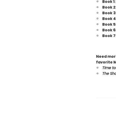
Book 1
Book 2
Book 3
Book 4
Book 5
Book 6
Book 7
Need more
favorite 
Time to
The Sho