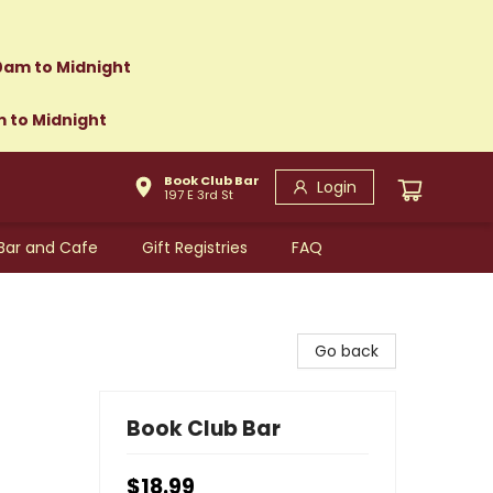
0am to Midnight
m to Midnight
Book Club Bar
Login
197 E 3rd St
Bar and Cafe
Gift Registries
FAQ
Go back
Book Club Bar
$18.99