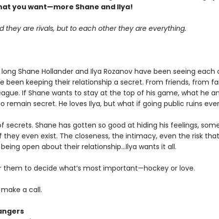
hat you want—more Shane and Ilya!
d they are rivals, but to each other they are everything.
 long Shane Hollander and Ilya Rozanov have been seeing each 
e been keeping their relationship a secret. From friends, from f
eague. If Shane wants to stay at the top of his game, what he an
o remain secret. He loves Ilya, but what if going public ruins eve
k of secrets. Shane has gotten so good at hiding his feelings, som
f they even exist. The closeness, the intimacy, even the risk tha
eing open about their relationship…Ilya wants it all.
for them to decide what’s most important—hockey or love.
o make a call.
angers