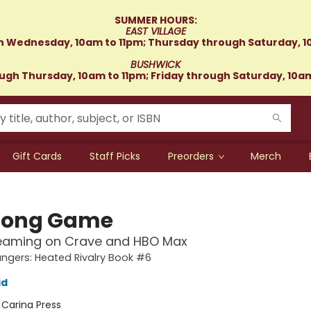
SUMMER HOURS:
EAST VILLAGE
 Wednesday, 10am to 11pm; Thursday through Saturday, 1
BUSHWICK
gh Thursday, 10am to 11pm; Friday through Saturday, 10a
Gift Cards
Staff Picks
Preorders
Merch
Long Game
eaming on Crave and HBO Max
gers: Heated Rivalry Book #6
id
:
Carina Press