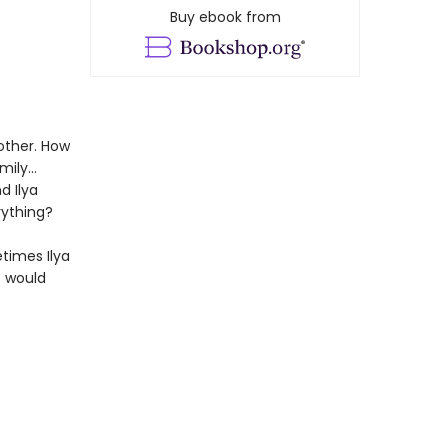
Buy ebook from
other. How
amily…
d Ilya
rything?
etimes Ilya
t would