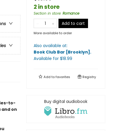
2 in store
Section in store
:
Romance
Add to cart
ons
More available to order
Also available at:
ries
Book Club Bar [Brooklyn]
.
Available
for $
18.99
Add to
favorites
Registry
Buy digital audiobook
ies-to-
a and on
ou