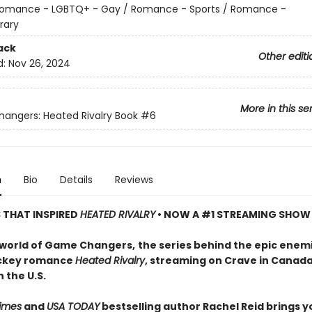
omance - LGBTQ+ - Gay / Romance - Sports / Romance -
rary
ack
Other editi
d:
Nov 26, 2024
More in this se
ngers: Heated Rivalry Book
#6
n
Bio
Details
Reviews
S THAT INSPIRED
HEATED RIVALRY
• NOW A #1 STREAMING SHOW
 world of Game Changers,
the series behind the epic enem
ockey romance
Heated Rivalry
, streaming on Crave in Canad
 the U.S.
imes
and
USA TODAY
bestselling author Rachel Reid brings y