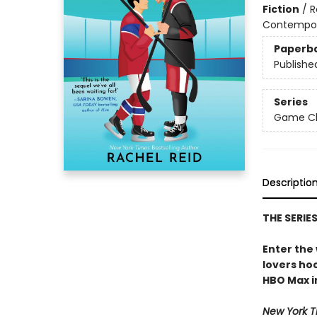
Fiction
/
R
Contempo
Paperb
Publishe
Series
Game Cha
Descriptio
THE SERIE
Enter the
lovers h
HBO Max in
New York T