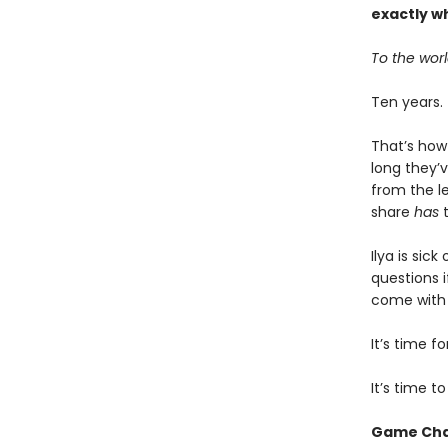
exactly w
To the worl
Ten years.
That’s how
long they’v
from the l
share
has
t
Ilya is sic
questions i
come with b
It’s time 
It’s time t
Game Ch