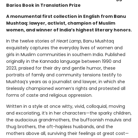
Barios Book in Translation Prize
A monumental first collection in English from Banu
Mushtaq: lawyer, activist, champion of Muslim
women, and winner of India’s highest literary honors.
In the twelve stories of
Heart Lamp
, Banu Mushtaq
exquisitely captures the everyday lives of women and
girls in Muslim communities in southern India. Published
originally in the Kannada language between 1990 and
2023, praised for their dry and gentle humor, these
portraits of family and community tensions testify to
Mushtaq’s years as a journalist and lawyer, in which she
tirelessly championed women’s rights and protested all
forms of caste and religious oppression.
Written in a style at once witty, vivid, colloquial, moving
and excoriating, it’s in her characters—the sparky children,
the audacious grandmothers, the buffoonish maulvis and
thug brothers, the oft-hapless husbands, and the
mothers above all, surviving their feelings at great cost—