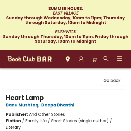
SUMMER HOURS:
EAST VILLAGE
Sunday through Wednesday, 10am to 11pm; Thursday
through Saturday, 10am to Midnight
BUSHWICK
Sunday through Thursday, 10am to 11pm; Friday through
Saturday, 10am to Midnight
Book Club Bar
Go back
Heart Lamp
Banu Mushtaq
,
Deepa Bhasthi
Publisher:
And Other Stories
Fiction
/
Family Life / Short Stories (single author) /
Literary