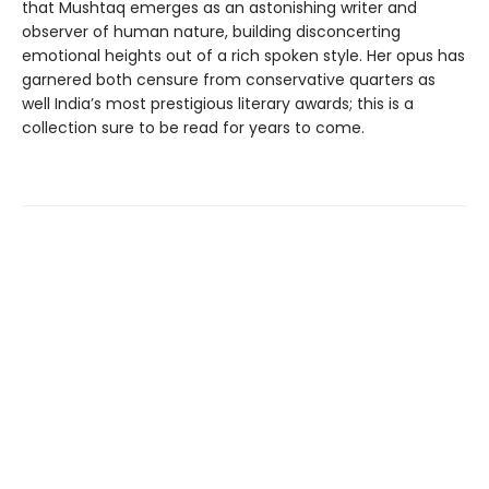
that Mushtaq emerges as an astonishing writer and
observer of human nature, building disconcerting
emotional heights out of a rich spoken style. Her opus has
garnered both censure from conservative quarters as
well India’s most prestigious literary awards; this is a
collection sure to be read for years to come.