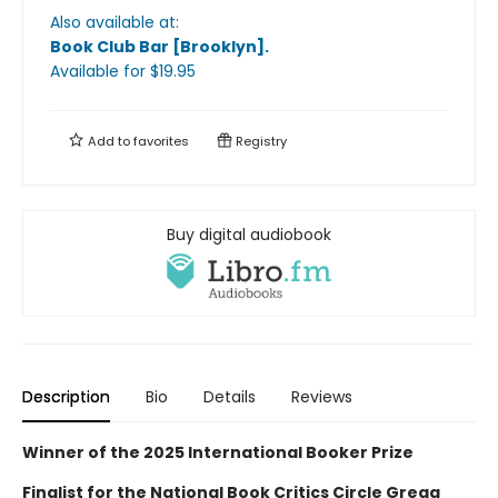
Also available at:
Book Club Bar [Brooklyn]
.
Available
for $
19.95
Add to
favorites
Registry
Buy digital audiobook
Description
Bio
Details
Reviews
Winner of the 2025 International Booker Prize
Finalist for the National Book Critics Circle Gregg