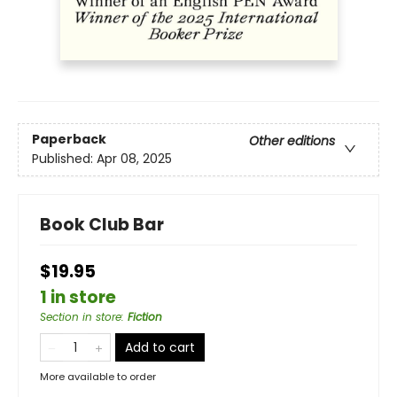
Paperback
Other editions
Published:
Apr 08, 2025
Book Club Bar
$19.95
1 in store
Section in store
:
Fiction
Add to cart
More available to order