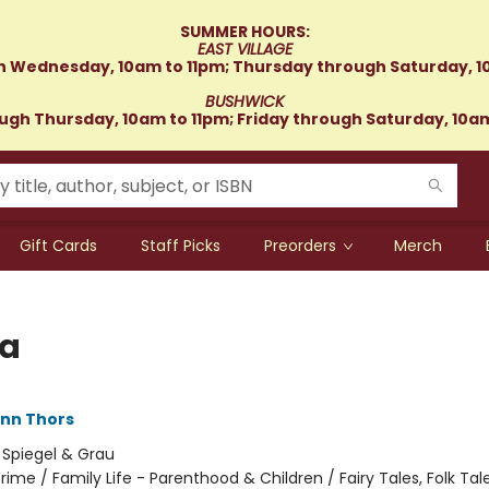
SUMMER HOURS:
EAST VILLAGE
 Wednesday, 10am to 11pm; Thursday through Saturday, 1
BUSHWICK
gh Thursday, 10am to 11pm; Friday through Saturday, 10a
Gift Cards
Staff Picks
Preorders
Merch
ja
nn Thors
:
Spiegel & Grau
rime / Family Life - Parenthood & Children / Fairy Tales, Folk Tale