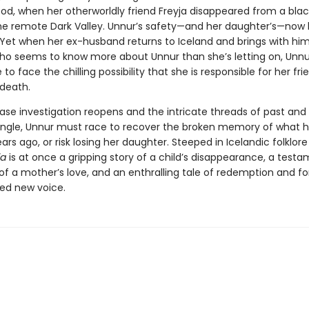
ood, when her otherworldly friend Freyja disappeared from a bla
he remote Dark Valley. Unnur’s safety—and her daughter’s—now 
. Yet when her ex-husband returns to Iceland and brings with hi
 who seems to know more about Unnur than she’s letting on, Unn
 to face the chilling possibility that she is responsible for her fri
death.
case investigation reopens and the intricate threads of past and
angle, Unnur must race to recover the broken memory of what
ears ago, or risk losing her daughter. Steeped in Icelandic folklor
ja
is at once a gripping story of a child’s disappearance, a testa
of a mother’s love, and an enthralling tale of redemption and f
ted new voice.