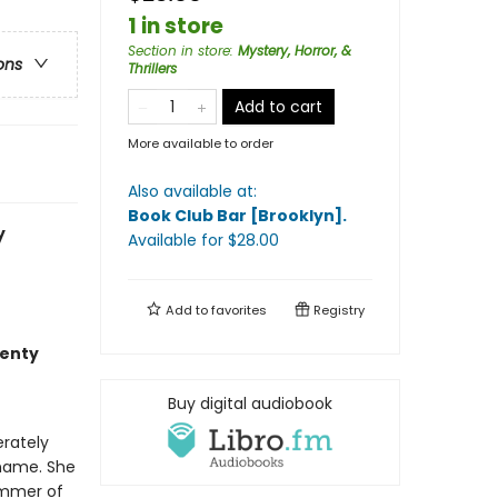
1 in store
Section in store
:
Mystery, Horror, &
ons
Thrillers
Add to cart
More available to order
Also available at:
Book Club Bar [Brooklyn]
.
y
Available
for $
28.00
Add to
favorites
Registry
wenty
Buy digital audiobook
erately
 name. She
ummer of