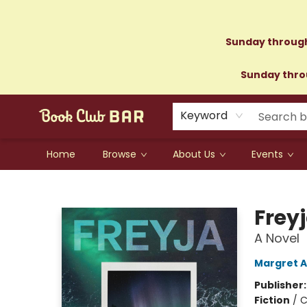
Sunday through
Sunday throu
Keyword
Home
Browse
About Us
Events
Book Club Bar
Frey
A Novel
Margret A
Publisher
Fiction
/
C