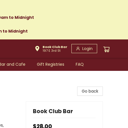
0am to Midnight
m to Midnight
Book Club Bar
Login
197 E 3rd St
Bar and Cafe
Gift Registries
FAQ
Go back
Book Club Bar
s,
$28.00