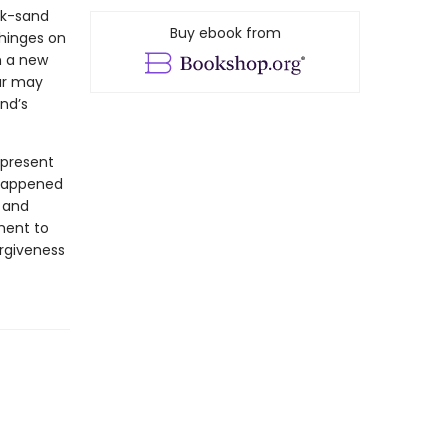
ck-sand
Buy ebook from
hinges on
m a new
ur may
end’s
 present
 happened
e and
ment to
orgiveness