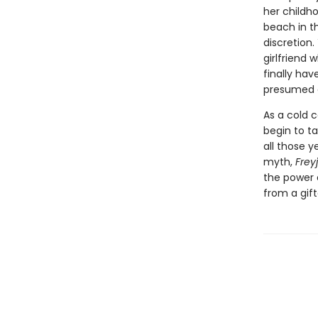
her childh
beach in t
discretion
girlfriend
finally have
presumed 
As a cold 
begin to t
all those y
myth,
Frey
the power 
from a gif