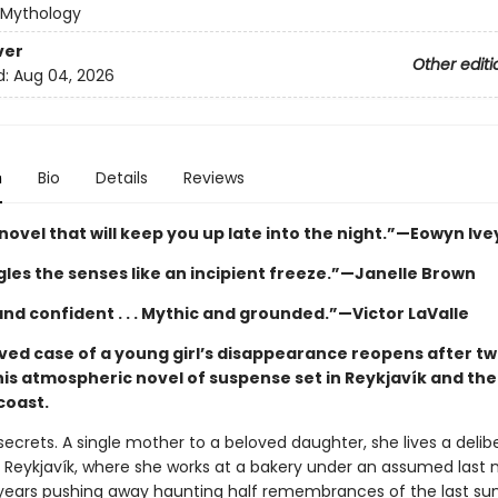
 Mythology
ver
Other editi
d:
Aug 04, 2026
n
Bio
Details
Reviews
novel that will keep you up late into the night.”—Eowyn Ive
gles the senses like an incipient freeze.”—Janelle Brown
nd confident . . . Mythic and grounded.”—Victor LaValle
ved case of a young girl’s disappearance reopens after t
his atmospheric novel of suspense set in Reykjavík and the
coast.
ecrets. A single mother to a beloved daughter, she lives a delib
 in Reykjavík, where she works at a bakery under an assumed last
years pushing away haunting half remembrances of the last s