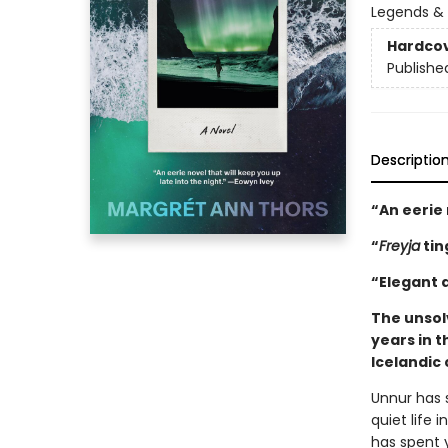
Legends &
Hardco
Publishe
Descriptio
“An eerie 
“
Freyja
tin
“Elegant a
The unsol
years in t
Icelandic 
Unnur has s
quiet life
has spent 