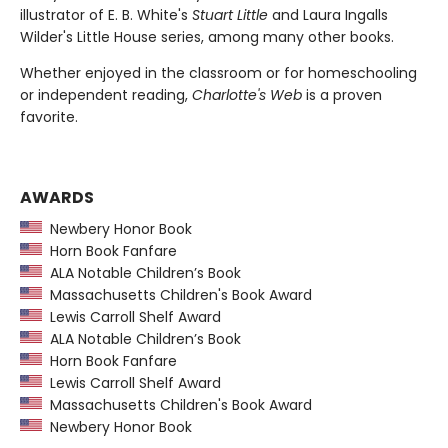
illustrator of E. B. White's
Stuart Little
and Laura Ingalls
Wilder's Little House series, among many other books.
Whether enjoyed in the classroom or for homeschooling
or independent reading,
Charlotte's Web
is a proven
favorite.
AWARDS
Newbery Honor Book
Horn Book Fanfare
ALA Notable Children’s Book
Massachusetts Children's Book Award
Lewis Carroll Shelf Award
ALA Notable Children’s Book
Horn Book Fanfare
Lewis Carroll Shelf Award
Massachusetts Children's Book Award
Newbery Honor Book