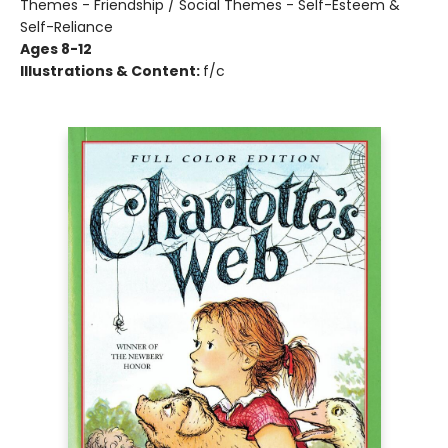
Themes - Friendship / Social Themes - Self-Esteem &
Self-Reliance
Ages 8-12
Illustrations & Content:
f/c