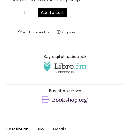
Add to cart
Add to
favorites
Registry
Buy digital audiobook
Buy ebook from
Description
Bio
Details