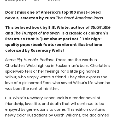
Don’t miss one of America’s top 100 most-loved
novels, selected by PBS’s
The Great American Read.
This beloved book by E. B. White, author of
Stuart Little
and
The Trumpet of the Swan
, is a classic of children's
literature that is "just about perfect." This high-
quality paperback features vibrant illustrations
colorized by Rosemary Wells!
Some Pig. Humble. Radiant.
These are the words in
Charlotte's Web, high up in Zuckerman's barn. Charlotte's
spiderweb tells of her feelings for a little pig named
Wilbur, who simply wants a friend. They also express the
love of a girl named Fern, who saved Wilbur's life when he
was born the runt of his litter.
E. B. White's Newbery Honor Book is a tender novel of
friendship, love, life, and death that will continue to be
enjoyed by generations to come. This edition contains
newly color illustrations by Garth Williams, the acclaimed