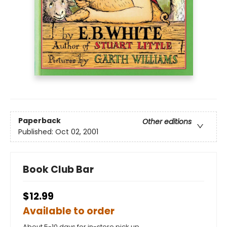
Paperback
Other editions
Published:
Oct 02, 2001
Book Club Bar
$12.99
Available to order
About 5-10 days for in-store pick up