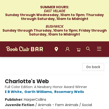
SUMMER HOURS:
EAST VILLAGE
Sunday through Wednesday, 10am to 11pm; Thursday
through Saturday, 10am to Midnight
BUSHWICK
Sunday through Thursday, 10am to 11pm; Friday through
Saturday, 10am to Midnight
Book Club Bar
Go back
Charlotte's Web
Full Color Edition: A Newbery Honor Award Winner
E B White
,
Garth Williams
,
Rosemary Wells
Publisher:
HarperCollins
Juvenile Fiction
/
Animals - Farm Animals / Social