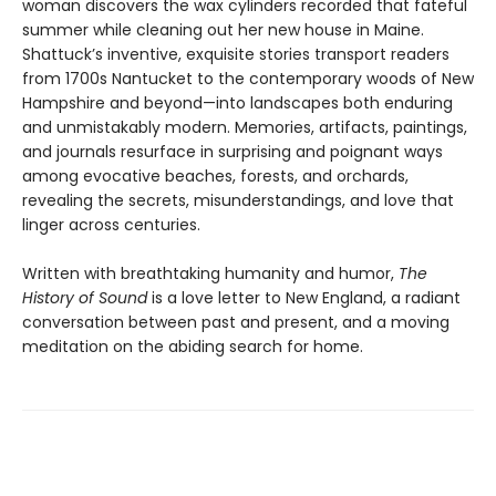
woman discovers the wax cylinders recorded that fateful
summer while cleaning out her new house in Maine.
Shattuck’s inventive, exquisite stories transport readers
from 1700s Nantucket to the contemporary woods of New
Hampshire and beyond—into landscapes both enduring
and unmistakably modern. Memories, artifacts, paintings,
and journals resurface in surprising and poignant ways
among evocative beaches, forests, and orchards,
revealing the secrets, misunderstandings, and love that
linger across centuries.
Written with breathtaking humanity and humor,
The
History of Sound
is a love letter to New England, a radiant
conversation between past and present, and a moving
meditation on the abiding search for home.