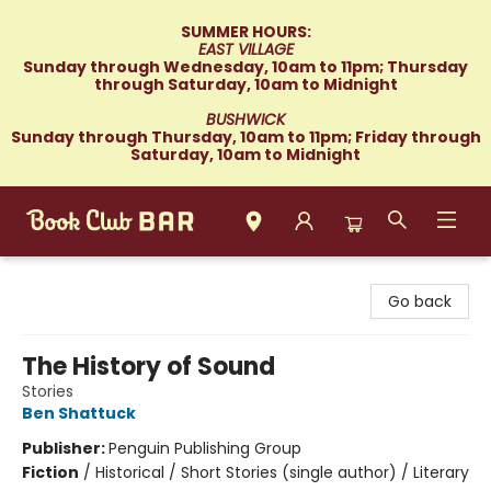
SUMMER HOURS:
EAST VILLAGE
Sunday through Wednesday, 10am to 11pm; Thursday
through Saturday, 10am to Midnight
BUSHWICK
Sunday through Thursday, 10am to 11pm; Friday through
Saturday, 10am to Midnight
Book Club Bar
Go back
The History of Sound
Stories
Ben Shattuck
Publisher:
Penguin Publishing Group
Fiction
/
Historical / Short Stories (single author) / Literary