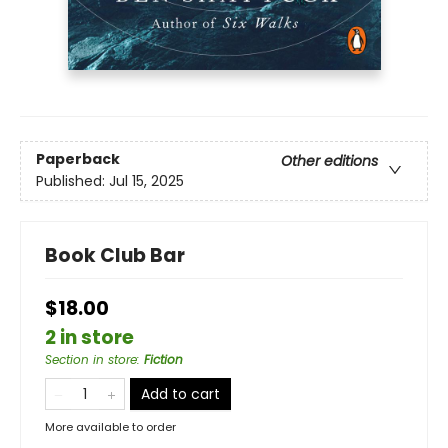
Paperback
Other editions
Published:
Jul 15, 2025
Book Club Bar
$18.00
2 in store
Section in store
:
Fiction
Add to cart
More available to order