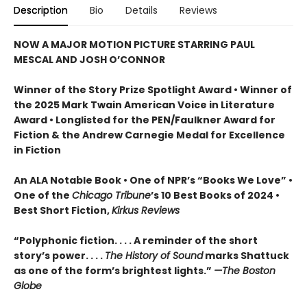
Description
Bio
Details
Reviews
NOW A MAJOR MOTION PICTURE STARRING PAUL
MESCAL AND JOSH O’CONNOR
Winner of the Story Prize Spotlight Award • Winner of
the 2025 Mark Twain American Voice in Literature
Award • Longlisted for the PEN/Faulkner Award for
Fiction & the Andrew Carnegie Medal for Excellence
in Fiction
An ALA Notable Book • One of NPR’s “Books We Love” •
One of the
Chicago Tribune
’s 10 Best Books of 2024 •
Best Short Fiction,
Kirkus Reviews
“Polyphonic fiction. . . . A reminder of the short
story’s power. . . .
The History of Sound
marks Shattuck
as one of the form’s brightest lights.”
—The Boston
Globe