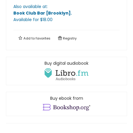
Also available at:
Book Club Bar [Brooklyn]
.
Available
for $
18.00
Add to
favorites
Registry
Buy digital audiobook
Buy ebook from