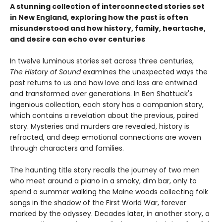
A stunning collection of interconnected stories set
in New England, exploring how the past is often
misunderstood and how history, family, heartache,
and desire can echo over centuries
In twelve luminous stories set across three centuries,
The History of Sound
examines the unexpected ways the
past returns to us and how love and loss are entwined
and transformed over generations. In Ben Shattuck's
ingenious collection, each story has a companion story,
which contains a revelation about the previous, paired
story. Mysteries and murders are revealed, history is
refracted, and deep emotional connections are woven
through characters and families.
The haunting title story recalls the journey of two men
who meet around a piano in a smoky, dim bar, only to
spend a summer walking the Maine woods collecting folk
songs in the shadow of the First World War, forever
marked by the odyssey. Decades later, in another story, a