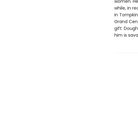
women. He 
while, in 
in Tompkin
Grand Centr
gift: Doug
him is sav