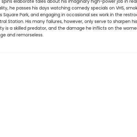
spins elaborate tales about his imaginary high-power job in rea
reality, he passes his days watching comedy specials on VHS, smo
s Square Park, and engaging in occasional sex work in the restr
al Station. His many failures, however, only serve to sharpen hi
hty is a skilled predator, and the damage he inflicts on the wom
age and remorseless.