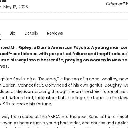
ack
Other editi
d:
May 12, 2026
n
Bio
Details
Reviews
nted Mr. Ripley, a Dumb American Psycho: A young man c
 self-confidence with perpetual failure and ineptitude as 
ate his way into a better life, preying on women in New Yor
’90s.
ghten Savile, a.k.a. “Doughty,” is the son of a once-wealthy, no
m Darien, Connecticut. Convinced of his own genius, Doughty live
loud of delusion, cruising through life on the sheer force of his
ent. After a brief, lackluster stint in college, he heads to the Ne
y ’90s to make his fortune.
s way from a bed at the YMCA into the posh Soho loft of a mid
r, even as he pursues a young bartender, and abuses and gaslig