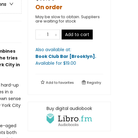
ons
On order
May be slow to obtain. Suppliers
are waiting for stock
Add to cart
Also available at:
ombines
Book Club Bar [Brooklyn]
.
he tries
Available
for $
19.00
k City in
Add to
favorites
Registry
w hard-up
s in a
 own sense
w York City
Buy digital audiobook
dle-aged
hts both