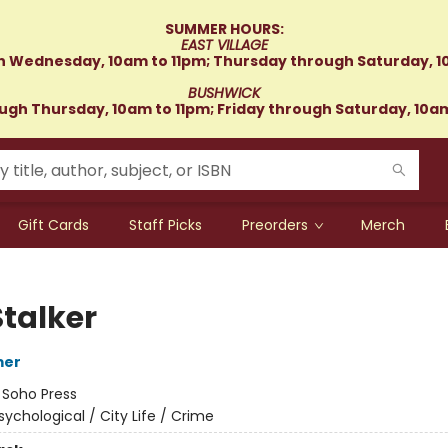
SUMMER HOURS:
EAST VILLAGE
 Wednesday, 10am to 11pm; Thursday through Saturday, 1
BUSHWICK
gh Thursday, 10am to 11pm; Friday through Saturday, 10a
Gift Cards
Staff Picks
Preorders
Merch
Stalker
mer
:
Soho Press
sychological / City Life / Crime