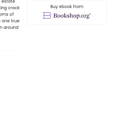
l estate
Buy ebook from
king crack
ooms of
s one true
en around