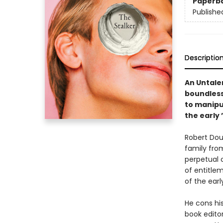
Paperb
Publishe
Descriptio
An Untale
boundless
to manipul
the early 
Robert Dou
family fro
perpetual c
of entitlem
of the earl
He cons hi
book edito