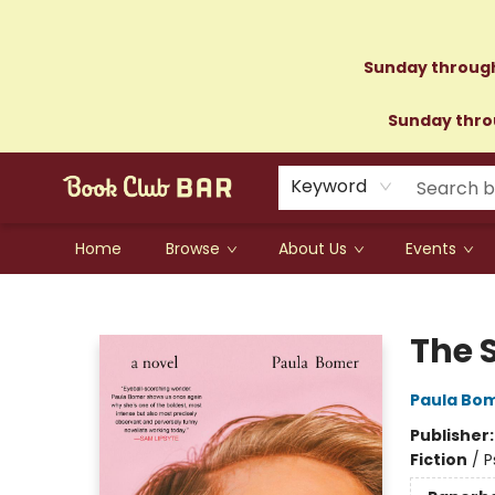
Sunday through
Sunday throu
Keyword
Home
Browse
About Us
Events
Book Club Bar
The 
Paula Bo
Publisher
Fiction
/
P