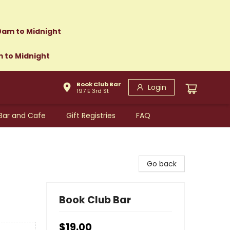
0am to Midnight
m to Midnight
Book Club Bar
Login
197 E 3rd St
Bar and Cafe
Gift Registries
FAQ
Go back
Book Club Bar
$19.00