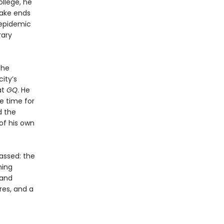
ollege, he
make ends
 epidemic
rary
the
ity’s
at
GQ
. He
le time for
d the
of his own
assed: the
ming
t and
res, and a