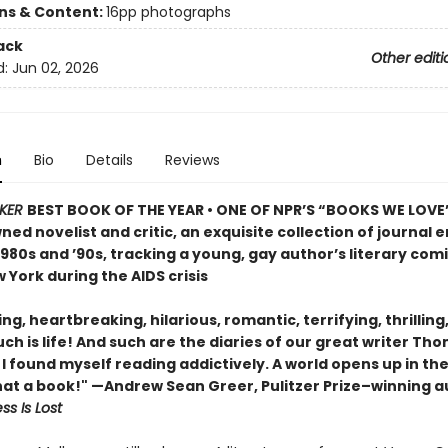
ons & Content:
16pp photographs
ack
Other editi
d:
Jun 02, 2026
n
Bio
Details
Reviews
KER
BEST BOOK OF THE YEAR • ONE OF NPR’S “BOOKS WE LOVE”
ed novelist and critic, an exquisite collection of journal e
980s and ’90s, tracking a young, gay author’s literary com
 York during the AIDS crisis
ing, heartbreaking, hilarious, romantic, terrifying, thrilling,
h is life! And such are the diaries of our great writer Th
. . I found myself reading addictively. A world opens up in th
at a book!" —Andrew Sean Greer, Pulitzer Prize–winning a
ss Is Lost