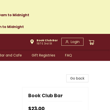
0am to Midnight
m to Midnight
Book Club Bar
Login
197 E 3rd St
Bar and Cafe
Gift Registries
FAQ
Go back
Book Club Bar
$23.00