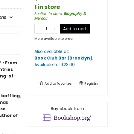
1 in store
Section in store
:
Biography &
ons
Memoir
Add to cart
More available to order
Also available at:
Book Club Bar [Brooklyn]
.
 • From
Available
for $
23.00
ntries
ing-of-
Add to
favorites
Registry
 baffling,
omas
Buy ebook from
ese
uthor of