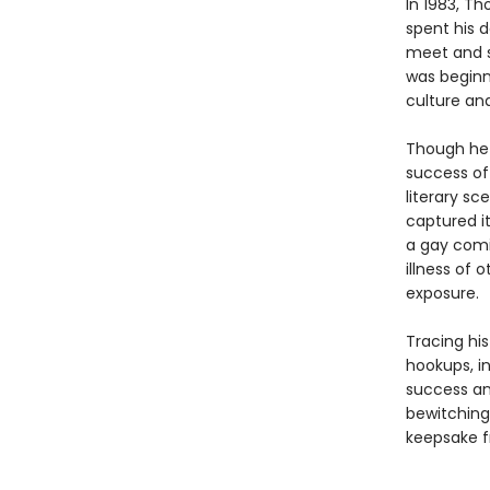
In 1983, Th
spent his 
meet and s
was beginni
culture and 
Though he 
success of
literary sc
captured it
a gay comi
illness of 
exposure.
Tracing hi
hookups, in
success an
bewitching 
keepsake f