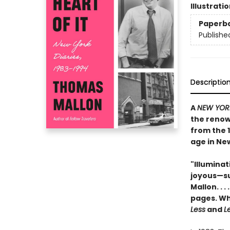
Illustrati
Paperb
Publishe
Descriptio
A
NEW YOR
the renown
from the 1
age in New
"Illuminat
joyous—suc
Mallon. . 
pages. Wh
Less
and
Le