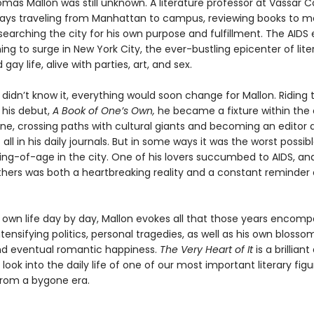
omas Mallon was still unknown. A literature professor at Vassar C
days traveling from Manhattan to campus, reviewing books to 
earching the city for his own purpose and fulfillment. The AIDS
ng to surge in New York City, the ever-bustling epicenter of lite
gay life, alive with parties, art, and sex.
didn’t know it, everything would soon change for Mallon. Riding 
 his debut,
A Book of One’s Own,
he became a fixture within the c
ene, crossing paths with cultural giants and becoming an editor 
 all in his daily journals. But in some ways it was the worst possib
ng-of-age in the city. One of his lovers succumbed to AIDS, an
others was both a heartbreaking reality and a constant reminder 
s own life day by day, Mallon evokes all that those years encomp
tensifying politics, personal tragedies, as well as his own blosso
d eventual romantic happiness.
The Very Heart of It
is a brillian
look into the daily life of one of our most important literary figu
rom a bygone era.