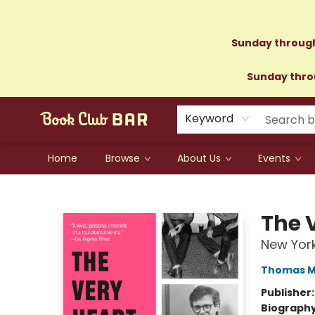
Sunday through
Sunday throu
Keyword
Home
Browse
About Us
Events
Book Club Bar
The V
New York
Thomas M
Publisher
Biograph