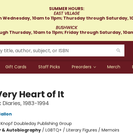
SUMMER HOURS:
EAST VILLAGE
 Wednesday, 10am to 11pm; Thursday through Saturday, 1
BUSHWICK
gh Thursday, 10am to 11pm; Friday through Saturday, 10a
Gift Cards
Staff Picks
Preorders
Merch
ery Heart of It
 Diaries, 1983-1994
allon
:
Knopf Doubleday Publishing Group
y & Autobiography
/
LGBTQ+ / Literary Figures / Memoirs