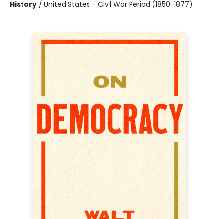
History
/
United States - Civil War Period (1850-1877)