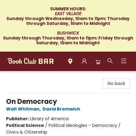
SUMMER HOURS:
EAST VILLAGE
Sunday through Wednesday, 10am to 11pm; Thursday
through Saturday, 10am to Midnight
BUSHWICK
Sunday through Thursday, 10am to 11pm; Friday through
Saturday, 10am to Midnight
Book Club Bar
Go back
On Democracy
Walt Whitman
,
David Bromwich
Publisher:
Library of America
Political Science
/
Political Ideologies - Democracy /
Civics & Citizenship