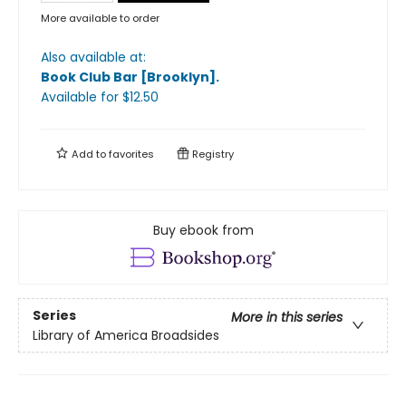
More available to order
Also available at:
Book Club Bar [Brooklyn]
.
Available
for $
12.50
Add to
favorites
Registry
Buy ebook from
Series
More in this series
Library of America Broadsides