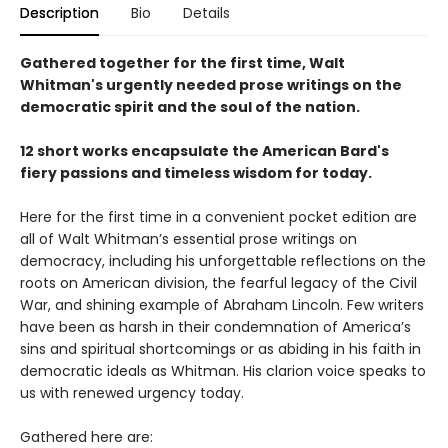
Description
Bio
Details
Gathered together for the first time, Walt
Whitman's urgently needed prose writings on the
democratic spirit and the soul of the nation.
12 short works encapsulate the American Bard's
fiery passions and timeless wisdom for today.
Here for the first time in a convenient pocket edition are
all of Walt Whitman’s essential prose writings on
democracy, including his unforgettable reflections on the
roots on American division, the fearful legacy of the Civil
War, and shining example of Abraham Lincoln. Few writers
have been as harsh in their condemnation of America’s
sins and spiritual shortcomings or as abiding in his faith in
democratic ideals as Whitman. His clarion voice speaks to
us with renewed urgency today.
Gathered here are: