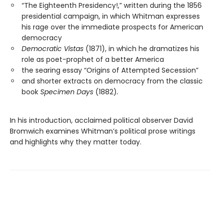
“The Eighteenth Presidency!,” written during the 1856
presidential campaign, in which Whitman expresses
his rage over the immediate prospects for American
democracy
Democratic Vistas
(1871), in which he dramatizes his
role as poet-prophet of a better America
the searing essay “Origins of Attempted Secession”
and shorter extracts on democracy from the classic
book
Specimen Days
(1882)
.
In his introduction, acclaimed political observer David
Bromwich examines Whitman’s political prose writings
and highlights why they matter today.