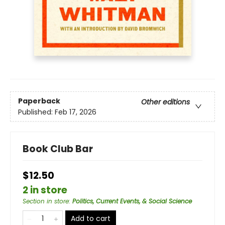
Paperback
Other editions
Published:
Feb 17, 2026
Book Club Bar
$12.50
2 in store
Section in store
:
Politics, Current Events, & Social Science
Add to cart