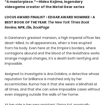
“A masterpiece.”—Hideo Kojima, legendary
videogame creator of the Metal Gear series
LOCUS AWARD FINALIST • EDGAR AWARD NOMINEE • A
BEST BOOK OF THE YEAR:
The New York Times Book
Review,
NPR,
Elle, BookPage
In Daretana’s greatest mansion, a high imperial officer lies
dead—killed, to all appearances, when a tree erupted
from his body. Even here at the Empire’s borders, where
contagions abound and the blood of the leviathans works
strange magical changes, it’s a death both terrifying and
impossible.
Assigned to investigate is Ana Dolabra, a detective whose
reputation for brilliance is matched only by her
eccentricities. Rumor has it that she wears a blindfold at
all times, and that she can solve impossible cases without
even stepping outside the walls of her home.
At her side is her new assistant, Dinios Kol, magically