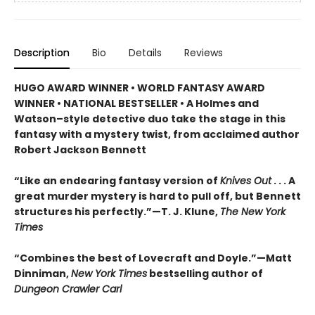
Description
Bio
Details
Reviews
HUGO AWARD WINNER • WORLD FANTASY AWARD
WINNER • NATIONAL BESTSELLER • A Holmes and
Watson–style detective duo take the stage in this
fantasy with a mystery twist, from acclaimed author
Robert Jackson Bennett
“Like an endearing fantasy version of
Knives Out
. . . A
great murder mystery is hard to pull off, but Bennett
structures his perfectly.”—T. J. Klune,
The New York
Times
“Combines the best of Lovecraft and Doyle.”—Matt
Dinniman,
New York Times
bestselling author of
Dungeon Crawler Carl