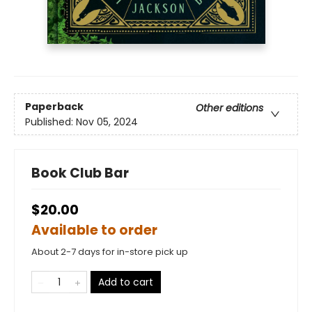
Paperback
Other editions
Published:
Nov 05, 2024
Book Club Bar
$20.00
Available to order
About 2-7 days for in-store pick up
Add to cart