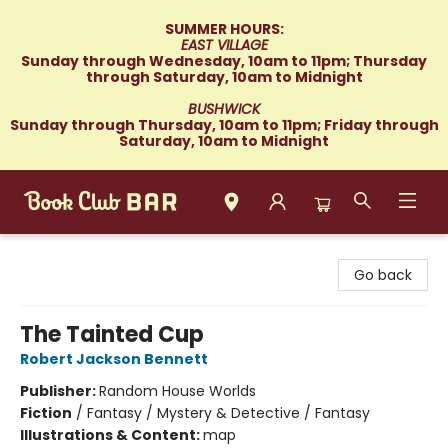
SUMMER HOURS:
EAST VILLAGE
Sunday through Wednesday, 10am to 11pm; Thursday
through Saturday, 10am to Midnight
BUSHWICK
Sunday through Thursday, 10am to 11pm; Friday through
Saturday, 10am to Midnight
Book Club Bar
Go back
The Tainted Cup
Robert Jackson Bennett
Publisher:
Random House Worlds
Fiction
/
Fantasy / Mystery & Detective / Fantasy
Illustrations & Content:
map