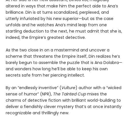
altered in ways that make him the perfect aide to Ana’s
brilliance. Din is at turns scandalized, perplexed, and
utterly infuriated by his new superior—but as the case
unfolds and he watches Ana’s mind leap from one
startling deduction to the next, he must admit that she is,
indeed, the Empire’s greatest detective.
As the two close in on a mastermind and uncover a
scheme that threatens the Empire itself, Din realizes he’s
barely begun to assemble the puzzle that is Ana Dolabra—
and wonders how long he’ll be able to keep his own
secrets safe from her piercing intellect.
By an “endlessly inventive” (
Vulture
) author with a “wicked
sense of humor” (NPR),
The Tainted Cup
mixes the
charms of detective fiction with brilliant world-building to
deliver a fiendishly clever mystery that’s at once instantly
recognizable and thrillingly new.