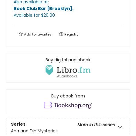
Also available at:
Book Club Bar [Brooklyn]
.
Available
for $
20.00
Add to
favorites
Registry
Buy digital audiobook
Buy ebook from
Series
More in this series
Ana and Din Mysteries